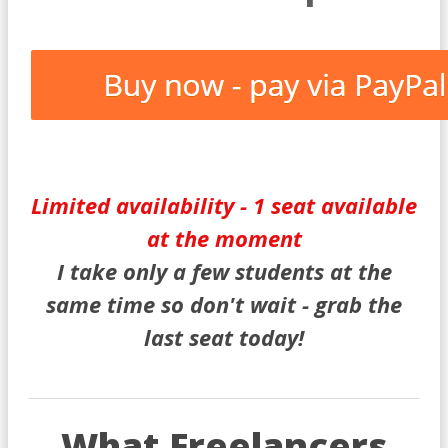
Limited availability - 1 seat available
at the moment
I take only a few students at the
same time so don't wait - grab the
last seat today!
What Freelancers