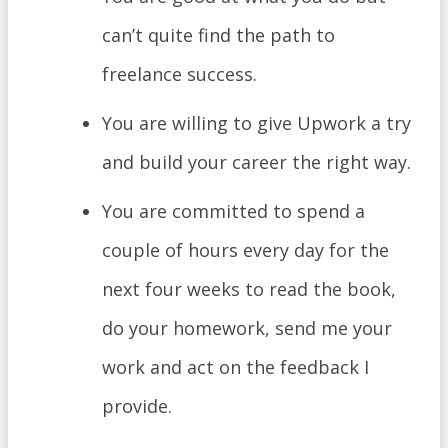
can’t quite find the path to
freelance success.
You are willing to give Upwork a try
and build your career the right way.
You are committed to spend a
couple of hours every day for the
next four weeks to read the book,
do your homework, send me your
work and act on the feedback I
provide.