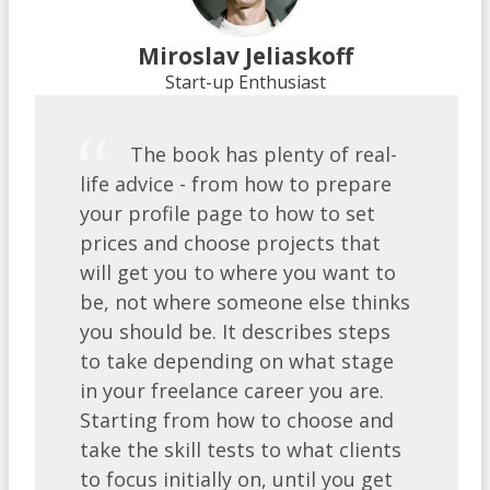
Miroslav Jeliaskoff
Start-up Enthusiast
​The book has plenty of real-
life advice - from how to prepare
your profile page to how to set
prices and choose projects that
will get you to where you want to
be, not where someone else thinks
you should be. It describes steps
to take depending on what stage
in your freelance career you are.
Starting from how to choose and
take the skill tests to what clients
to focus initially on, until you get