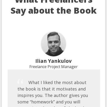
Say about the Book
Ilian Yankulov
Freelance Project Manager
What I liked the most about
the book is that it motivates and
inspires you. The author gives you
some “homework” and you will