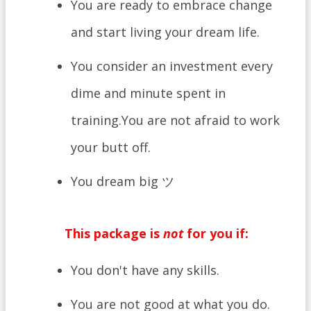
You are ready to embrace change
and start living your dream life.
You consider an investment every
dime and minute spent in
training.You are not afraid to work
your butt off.
You dream big ツ
This package is
not
for you if:
​You don't have any skills.
You are not good at what you do.