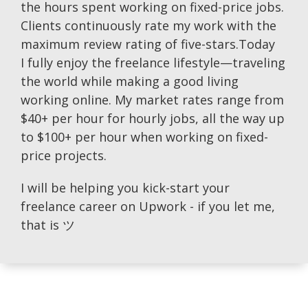
the hours spent working on fixed-price jobs.
Clients continuously rate my work with the
maximum review rating of five-stars.Today
I fully enjoy the freelance lifestyle—traveling
the world while making a good living
working online. My market rates range from
$40+ per hour for hourly jobs, all the way up
to $100+ per hour when working on fixed-
price projects.
I will be helping you kick-start your
freelance career on Upwork - if you let me,
that is ツ​