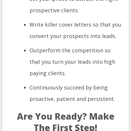
prospective clients.
Write killer cover letters so that you
convert your prospects into leads.
Outperform the competition so
that you turn your leads into high
paying clients.
Continuously succeed by being
proactive, patient and persistent.
Are You Ready? Make
The First Step!