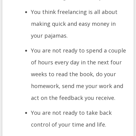
You think freelancing is all about
making quick and easy money in
your pajamas.
You are not ready to spend a couple
of hours every day in the next four
weeks to read the book, do your
homework, send me your work and
act on the feedback you receive.
You are not ready to take back
control of your time and life.