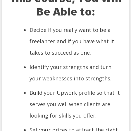
Be Able to:
​Decide if you really want to be a
freelancer and if you have what it
takes to succeed as one.
Identify your strengths and turn
your weaknesses into strengths.
Build your Upwork profile so that it
serves you well when clients are
looking for skills you offer.
Set your prices to attract the right