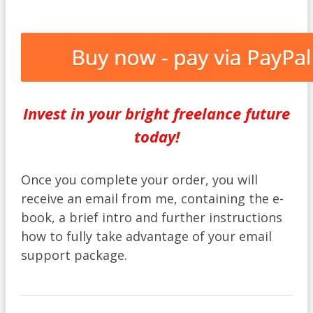
Invest in your bright freelance future
today!
Once you complete your order, you will
receive an email from me, containing the e-
book, a brief intro and further instructions
how to fully take advantage of your email
support package.