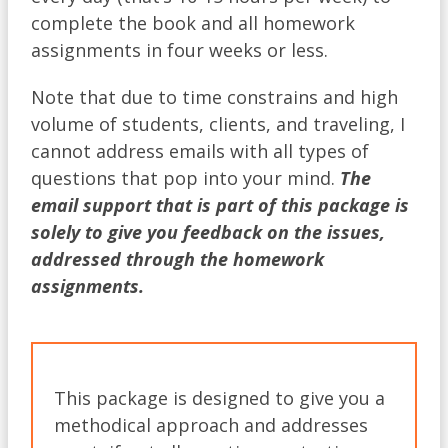
complete the book and all homework
assignments in four weeks or less.
Note that due to time constrains and high
volume of students, clients, and traveling, I
cannot address emails with all types of
questions that pop into your mind.
The
email support that is part of this package is
solely to give you feedback on the issues,
addressed through the homework
assignments.
This package is designed to give you a
methodical approach and addresses