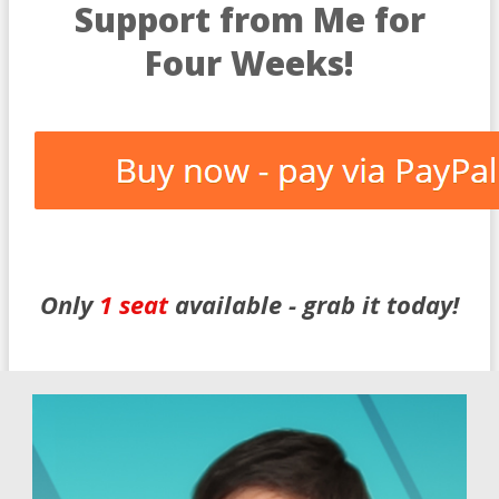
Support from Me for
Four Weeks!
Only
1 seat
available -
grab
it today!