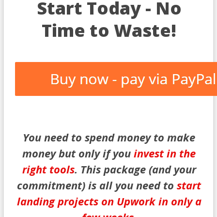
Start Today - No
Time to Waste!
You need to spend money to make
money but only if you
invest in the
right tools
. This package (and your
commitment) is all you need to
start
landing projects on Upwork in only a