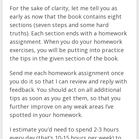
For the sake of clarity, let me tell you as
early as now that the book contains eight
sections (seven steps and some hard
truths). Each section ends with a homework
assignment. When you do your homework
exercises, you will be putting into practice
the tips in the given section of the book.
Send me each homework assignment once
you do it so that I can review and reply with
feedback. You should act on all additional
tips as soon as you get them, so that you
further improve on any weak areas I’ve
spotted in your homework.
I estimate you’d need to spend 2-3 hours
every day (that’s 10-15 hours per week) to