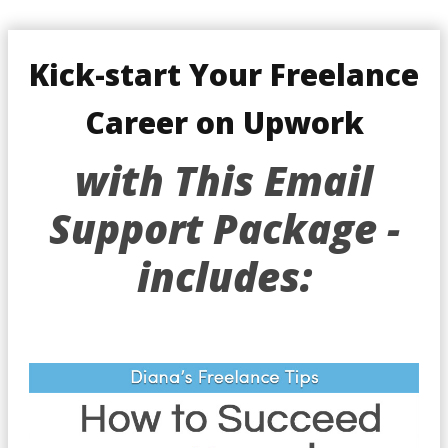
Kick-start Your Freelance
Career on Upwork
with This Email
Support Package -
includes: