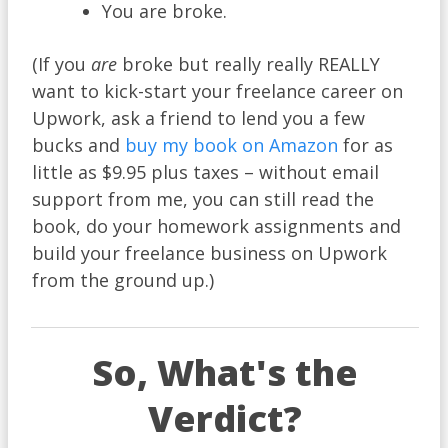
You are broke.
(If you
are
broke but really really REALLY
want to kick-start your freelance career on
Upwork, ask a friend to lend you a few
bucks and
buy my book on Amazon
for as
little as $9.95 plus taxes – without email
support from me, you can still read the
book, do your homework assignments and
build your freelance business on Upwork
from the ground up.)
So, What's the
Verdict?