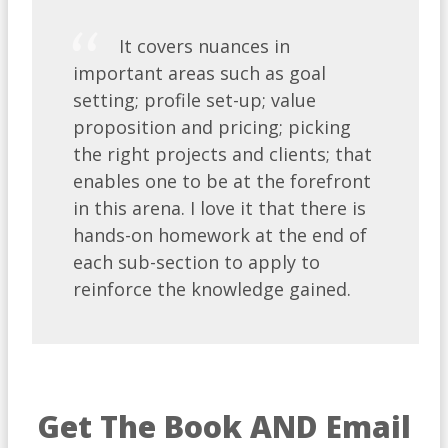
It covers nuances in
important areas such as goal
setting; profile set-up; value
proposition and pricing; picking
the right projects and clients; that
enables one to be at the forefront
in this arena. I love it that there is
hands-on homework at the end of
each sub-section to apply to
reinforce the knowledge gained.
Get The Book AND Email