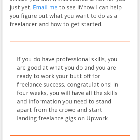
just yet.
Email me
to see if/how I can help
you figure out what you want to do as a
freelancer and how to get started.​
If you do have professional skills, you
are good at what you do and you are
ready to work your butt off for
freelance success, congratulations! In
four weeks, you will have all the skills
and information you need to stand
apart from the crowd and start
landing freelance gigs on Upwork.