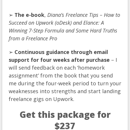
➢
T
he
e-book
,
Diana’s Freelance Tips – How to
Succeed on Upwork (oDesk) and Elance: A
Winning 7-Step Formula and Some Hard Truths
from a Freelance Pro
➢
Continuous guidance through email
support for four weeks after purchase
– I
will send feedback on each ‘homework
assignment’ from the book that you send
me during the four-week period to turn your
weaknesses into strengths and start landing
freelance gigs on Upwork.
Get this package for
$237