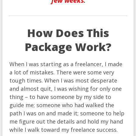
few weeks
.
How Does This
Package Work?
When I was starting as a freelancer, I made
a lot of mistakes. There were some very
tough times. When I was most desperate
and almost quit, I was wishing for only one
thing – to have someone by my side to
guide me; someone who had walked the
path I was on and made it; someone to help
me figure out the details and hold my hand
while I walk toward my freelance success.