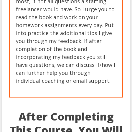
most, if not all questions a starting
freelancer would have. So I urge you to
read the book and work on your
homework assignments every day. Put
into practice the additional tips I give
you through my feedback. If after
completion of the book and
incorporating my feedback you still
have questions, we can discuss if/how I
can further help you through
individual coaching or email support.
After Completing
This Course, You Will