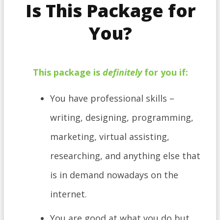
Is This Package for
You?
This
package
is
definitely
for you if:
​You have professional skills –
writing, designing, programming,
marketing, virtual assisting,
researching, and anything else that
is in demand nowadays on the
internet.
You are good at what you do but