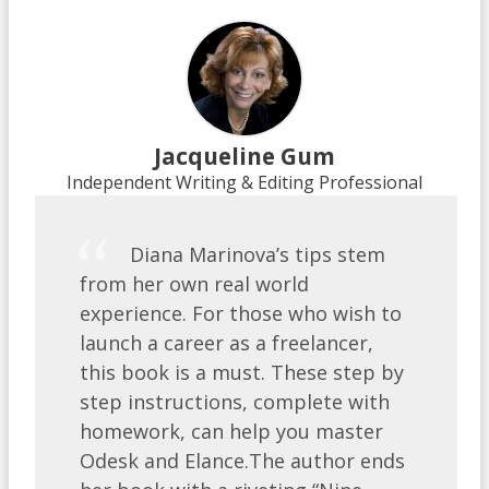
Jacqueline Gum
Independent Writing & Editing Professional
Diana Marinova’s tips stem
from her own real world
experience. For those who wish to
launch a career as a freelancer,
this book is a must. These step by
step instructions, complete with
homework, can help you master
Odesk and Elance.The author ends