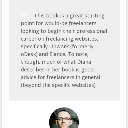
This book is a great starting
point for would-be freelancers
looking to begin their professional
career on freelancing websites,
specifically Upwork (formerly
oDesk) and Elance. To note,
though, much of what Diana
describes in her book is good
advice for freelancers in general
(beyond the specific websites).