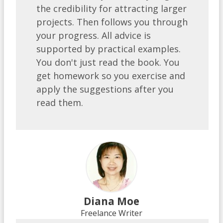
the credibility for attracting larger
projects. Then follows you through
your progress. All advice is
supported by practical examples.
You don't just read the book. You
get homework so you exercise and
apply the suggestions after you
read them.
Diana Moe
Freelance Writer