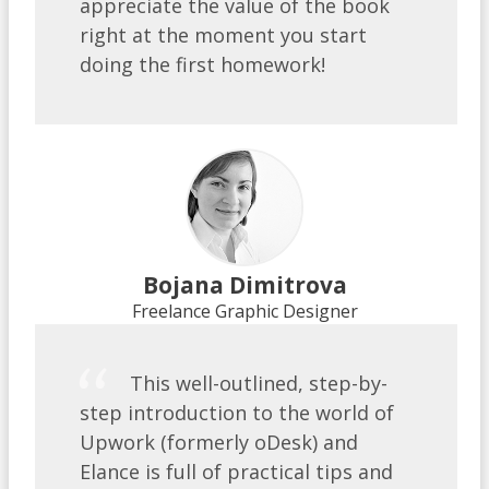
appreciate the value of the book
right at the moment you start
doing the first homework!
Bojana Dimitrova
Freelance Graphic Designer
This well-outlined, step-by-
step introduction to the world of
Upwork (formerly oDesk) and
Elance is full of practical tips and