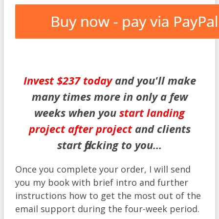
Invest $237 today
and you'll make
many times more in only a few
weeks when you
start landing
project after project
and clients
start flocking to you...
Once you complete your order, I will send
you my book with brief intro and further
instructions how to get the most out of the
email support during the four-week period.