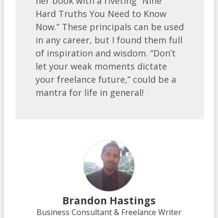
her book with a riveting “Nine
Hard Truths You Need to Know
Now.” These principals can be used
in any career, but I found them full
of inspiration and wisdom. “Don’t
let your weak moments dictate
your freelance future,” could be a
mantra for life in general!
Brandon Hastings
Business Consultant & Freelance Writer