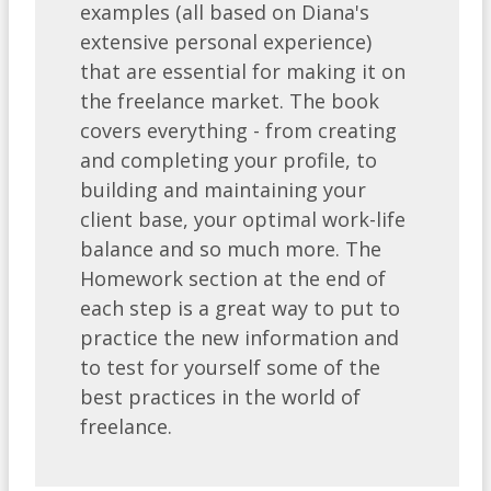
examples (all based on Diana's
extensive personal experience)
that are essential for making it on
the freelance market. The book
covers everything - from creating
and completing your profile, to
building and maintaining your
client base, your optimal work-life
balance and so much more. The
Homework section at the end of
each step is a great way to put to
practice the new information and
to test for yourself some of the
best practices in the world of
freelance.