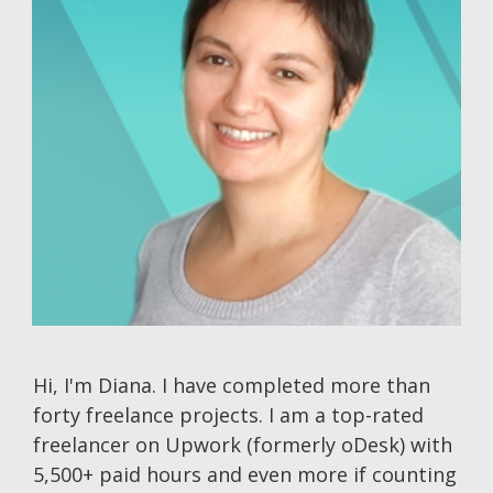
Hi, I'm Diana. I have completed more than
forty freelance projects. I am a top-rated
freelancer on Upwork (formerly oDesk) with
5,500+ paid hours and even more if counting