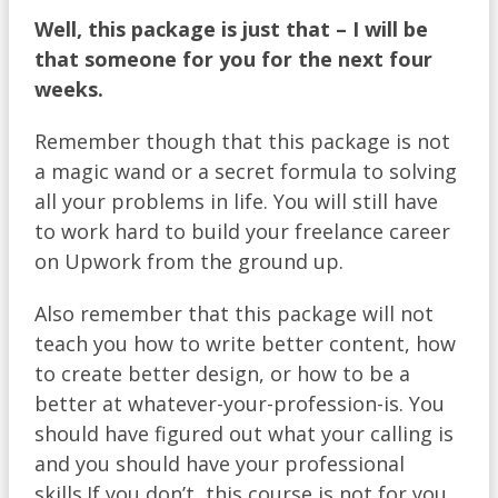
Well
, this package is just that – I will be
that someone for you for the next four
weeks.
Remember though that this package is not
a magic wand or a secret formula to solving
all your problems in life. You will still have
to work hard to build your freelance career
on Upwork from the ground up.
Also remember that this package will not
teach you how to write better content, how
to create better design, or how to be a
better at whatever-your-profession-is. You
should have figured out what your calling is
and you should have your professional
skills.If you don’t, this course is not for you