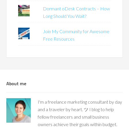
Dormant oDesk Contracts – How
Long Should You Wait?
Join My Community for Awesome
Free Resources
About me
I'm a freelance marketing consultant by day
and a traveler by heart. ツ I blog to help
fellow freelancers and small business
owners achieve their goals within budget.