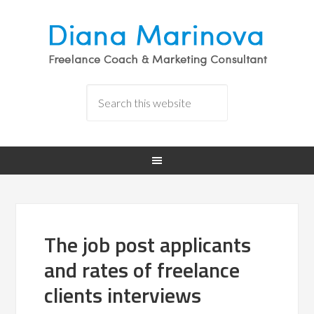
The job post applicants
and rates of freelance
clients interviews