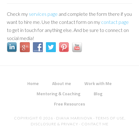
Check my
services page
and complete the form there if you
want to hire me. Use the contact form on my
contact page
to get in touch for anything else. And be sure to connect on
social media!
Home
About me
Work with Me
Mentoring & Coaching
Blog
Free Resources
COPYRIGHT © 2026 · DIANA MARINOVA ·
TERMS OF USE,
DISCLOSURE & PRIVACY
·
CONTACT ME