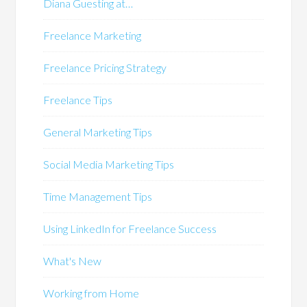
Diana Guesting at…
Freelance Marketing
Freelance Pricing Strategy
Freelance Tips
General Marketing Tips
Social Media Marketing Tips
Time Management Tips
Using LinkedIn for Freelance Success
What's New
Working from Home