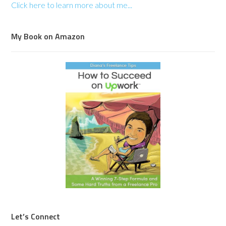
Click here to learn more about me...
My Book on Amazon
Let’s Connect