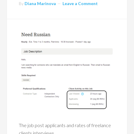
By
Diana Marinova
Leave a Comment
The job post applicants and rates of freelance
clients interviews