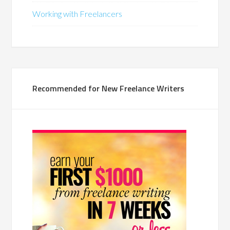
Working with Freelancers
Recommended for New Freelance Writers