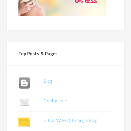
Top Posts & Pages
Blog
Contact me
6 Tips When Starting a Blog