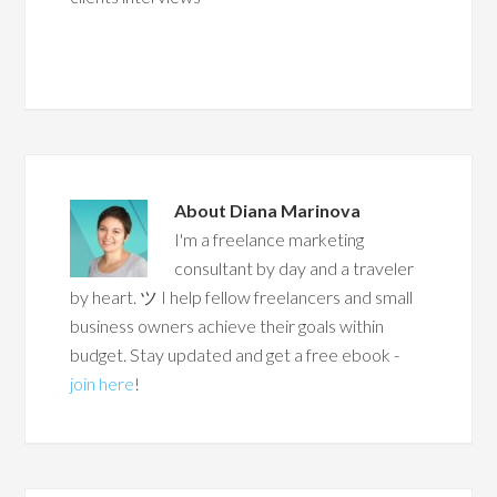
About
Diana Marinova
I'm a freelance marketing
consultant by day and a traveler
by heart. ツ I help fellow freelancers and small
business owners achieve their goals within
budget. Stay updated and get a free ebook -
join here
!