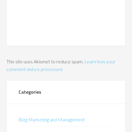
This site uses Akismet to reduce spam.
Learn how your
comment data is processed.
Categories
Blog Marketing and Management