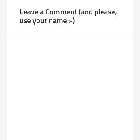
Leave a Comment (and please,
use your name :-)