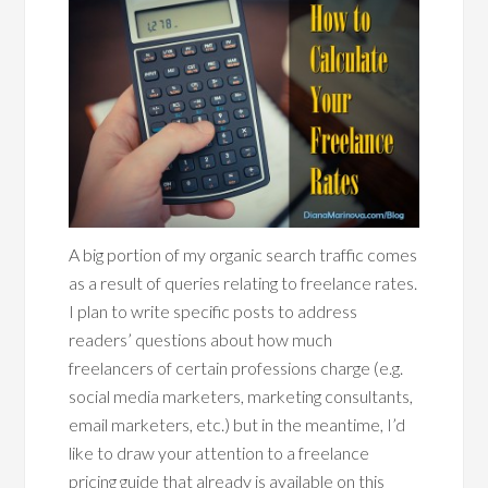
A big portion of my organic search traffic comes
as a result of queries relating to freelance rates.
I plan to write specific posts to address
readers’ questions about how much
freelancers of certain professions charge (e.g.
social media marketers, marketing consultants,
email marketers, etc.) but in the meantime, I’d
like to draw your attention to a freelance
pricing guide that already is available on this