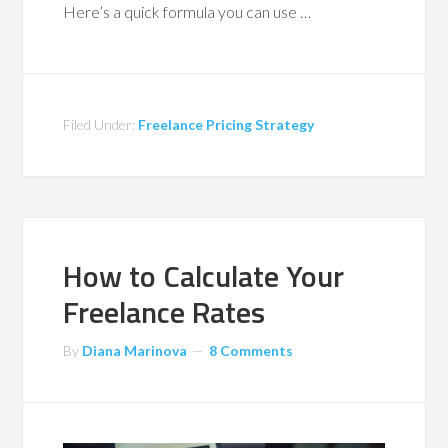
Here’s a quick formula you can use …
Filed Under:
Freelance Pricing Strategy
How to Calculate Your
Freelance Rates
By
Diana Marinova
8 Comments