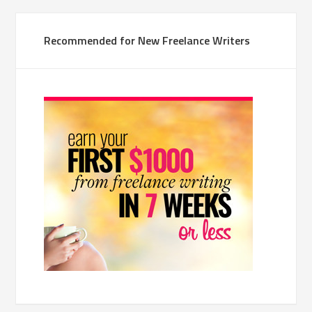
Recommended for New Freelance Writers