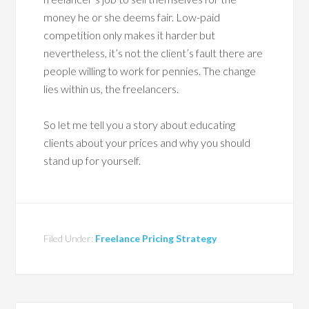
money he or she deems fair. Low-paid
competition only makes it harder but
nevertheless, it’s not the client’s fault there are
people willing to work for pennies. The change
lies within us, the freelancers.
So let me tell you a story about educating
clients about your prices and why you should
stand up for yourself.
Filed Under:
Freelance Pricing Strategy