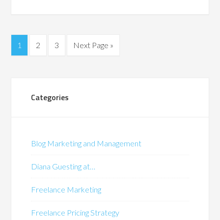
1
2
3
Next Page »
Categories
Blog Marketing and Management
Diana Guesting at…
Freelance Marketing
Freelance Pricing Strategy