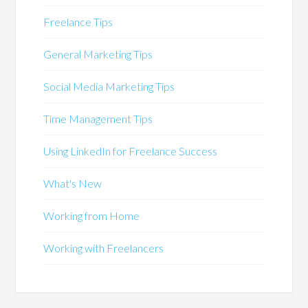
Freelance Tips
General Marketing Tips
Social Media Marketing Tips
Time Management Tips
Using LinkedIn for Freelance Success
What's New
Working from Home
Working with Freelancers