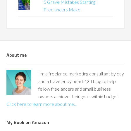
5 Grave Mistakes Starting
Freelancers Make
About me
I'm a freelance marketing consultant by day
and a traveler by heart. ツ I blog to help
fellow freelancers and small business
owners achieve their goals within budget.
Click here to learn more about me...
My Book on Amazon