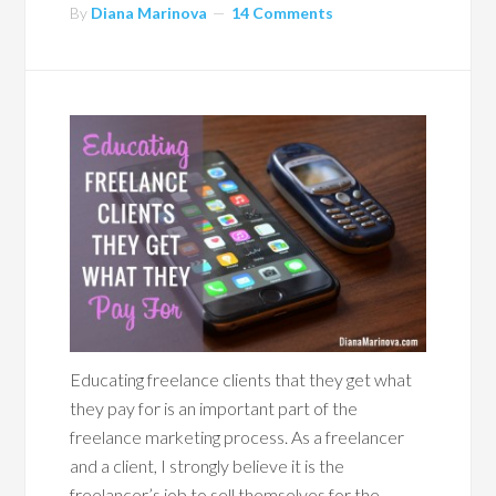
By
Diana Marinova
14 Comments
Educating freelance clients that they get what
they pay for is an important part of the
freelance marketing process. As a freelancer
and a client, I strongly believe it is the
freelancer’s job to sell themselves for the