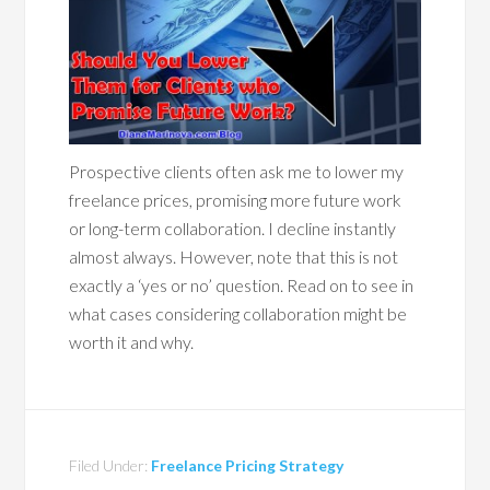
Prospective clients often ask me to lower my
freelance prices, promising more future work
or long-term collaboration. I decline instantly
almost always. However, note that this is not
exactly a ‘yes or no’ question. Read on to see in
what cases considering collaboration might be
worth it and why.
Filed Under:
Freelance Pricing Strategy