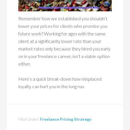
Remember how we established you shouldn’t
lower your prices for clients who promise you
future work? Working for ages with the same
client at a significantly lower rate than your
market rates only because they hired you early
on in your freelance career, isn’t a viable option
either.
Here’s a quick break-down how misplaced
loyalty can hurt you in the long run.
Filed Under:
Freelance Pricing Strategy