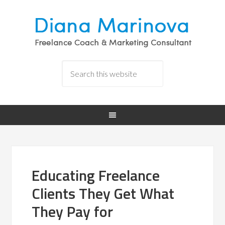
Educating Freelance
Clients They Get What
They Pay for