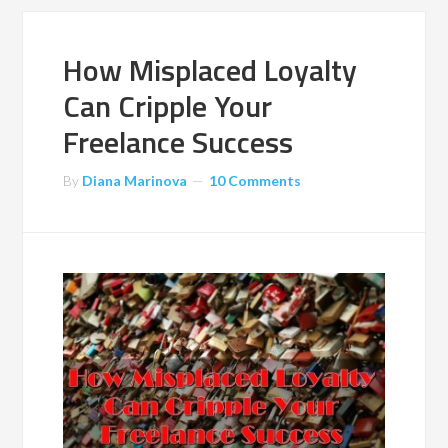
How Misplaced Loyalty
Can Cripple Your
Freelance Success
By
Diana Marinova
10 Comments