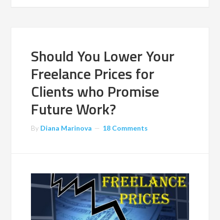
Should You Lower Your
Freelance Prices for
Clients who Promise
Future Work?
By
Diana Marinova
18 Comments