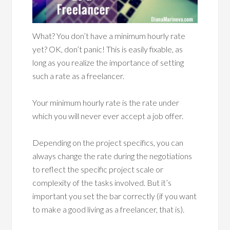
What? You don’t have a minimum hourly rate
yet? OK, don’t panic! This is easily fixable, as
long as you realize the importance of setting
such a rate as a freelancer.
Your minimum hourly rate is the rate under
which you will never ever accept a job offer.
Depending on the project specifics, you can
always change the rate during the negotiations
to reflect the specific project scale or
complexity of the tasks involved. But it’s
important you set the bar correctly (if you want
to make a good living as a freelancer, that is).