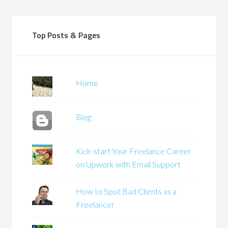
Top Posts & Pages
Home
Blog
Kick-start Your Freelance Career
on Upwork with Email Support
How to Spot Bad Clients as a
Freelancer