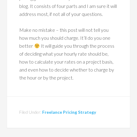
blog. It consists of four parts and I am sure it will
address most, if not all of your questions.
Make no mistake – this post will not tell you
how much you should charge. It’ll do you one
better
It will guide you through the process
of deciding what your hourly rate should be,
how to calculate your rates on a project basis,
and even how to decide whether to charge by
the hour or by the project.
Filed Under:
Freelance Pricing Strategy