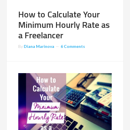
How to Calculate Your
Minimum Hourly Rate as
a Freelancer
By
Diana Marinova
6 Comments