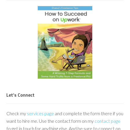
Let’s Connect
Check my
services page
and complete the form there if you
want to hire me. Use the contact form on my
contact page
to get in touch for anything else. And be sure to connect on