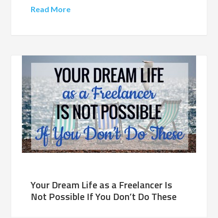
Read More
Your Dream Life as a Freelancer Is
Not Possible If You Don’t Do These