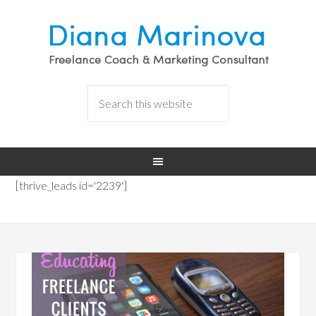
[thrive_leads id='2239']