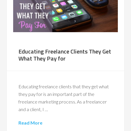
Educating Freelance Clients They Get
What They Pay for
Educating freelance clients that they get what
they pay for is an important part of the
freelance marketing process. As a freelancer
and a client, I …
Read More