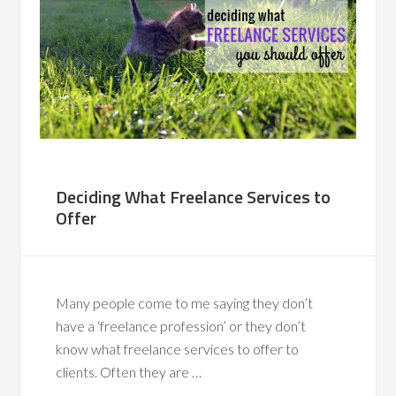
Deciding What Freelance Services to
Offer
Many people come to me saying they don’t
have a ‘freelance profession’ or they don’t
know what freelance services to offer to
clients. Often they are …