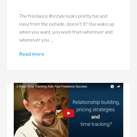
The freelance lifestyle looks pretty fun and
easy from the outside, doesn’t it? You wake up
when you want, you work from wherever and
whenever you …
Read more