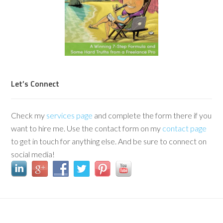
Let’s Connect
Check my
services page
and complete the form there if you
want to hire me. Use the contact form on my
contact page
to get in touch for anything else. And be sure to connect on
social media!