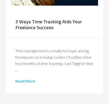
3 Ways Time Tracking Aids Your
Freelance Success
Time management is a really hot topic among
freelancers so in today’s video I’ll outline a few
key benefits of time tracking. I use Toggl for that
…
Read More