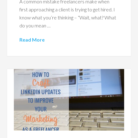
A common mistake freelancers make when
first approaching a client is trying to get hired. I
know what you’re thinking – “Wait, what? What
do you mean …
Read More