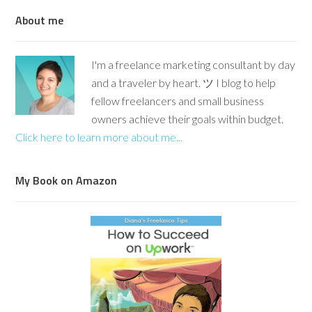
About me
I'm a freelance marketing consultant by day
and a traveler by heart. ツ I blog to help
fellow freelancers and small business
owners achieve their goals within budget.
Click here to learn more about me...
My Book on Amazon