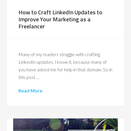
How to Craft LinkedIn Updates to
Improve Your Marketing as a
Freelancer
Many of my readers struggle with crafting
LinkedIn updates. I know it, because many of
you have asked me for help in that domain. So in
this post …
Read More