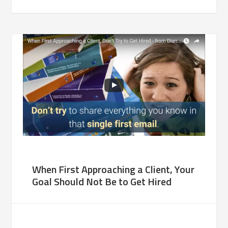
When First Approaching a Client, Your
Goal Should Not Be to Get Hired