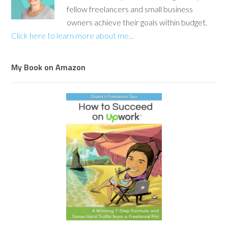
fellow freelancers and small business
owners achieve their goals within budget.
Click here to learn more about me...
My Book on Amazon