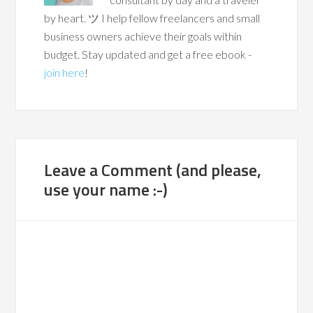
by heart. ツ I help fellow freelancers and small
business owners achieve their goals within
budget. Stay updated and get a free ebook -
join here
!
Leave a Comment (and please,
use your name :-)