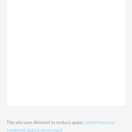
This site uses Akismet to reduce spam.
Learn how your
comment data is processed.