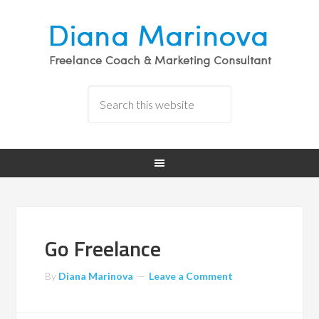
Go Freelance
By
Diana Marinova
Leave a Comment