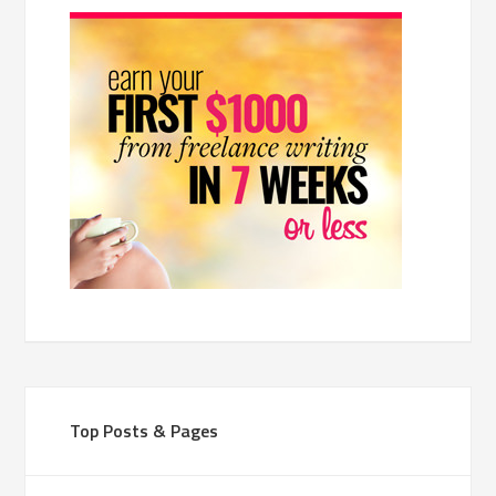
Top Posts & Pages