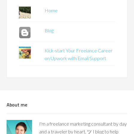
Home
Blog
Kick-start Your Freelance Career
on Upwork with Email Support
About me
I'm a freelance marketing consultant by day
and a traveler by heart. ツ I blog to help