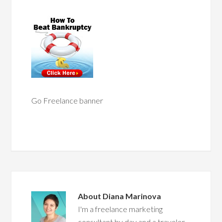
Go Freelance banner
About
Diana Marinova
I'm a freelance marketing
consultant by day and a traveler