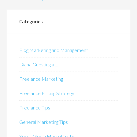
Categories
Blog Marketing and Management
Diana Guesting at…
Freelance Marketing
Freelance Pricing Strategy
Freelance Tips
General Marketing Tips
Social Media Marketing Tips