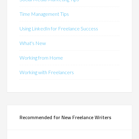
Time Management Tips
Using LinkedIn for Freelance Success
What's New
Working from Home
Working with Freelancers
Recommended for New Freelance Writers