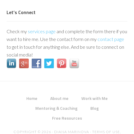
Let’s Connect
Check my
services page
and complete the form there if you
want to hire me. Use the contact form on my
contact page
to get in touch for anything else. And be sure to connect on
social media!
Home
About me
Work with Me
Mentoring & Coaching
Blog
Free Resources
COPYRIGHT © 2026 · DIANA MARINOVA ·
TERMS OF USE,