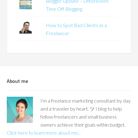
Blogger Update – Unforeseen
Time Off Blogging
How to Spot Bad Clients as a
Freelancer
About me
I'm a freelance marketing consultant by day
and a traveler by heart. ツ I blog to help
fellow freelancers and small business
owners achieve their goals within budget.
Click here to learn more about me...