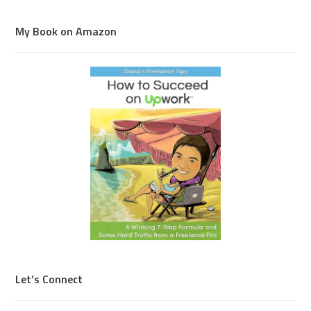
My Book on Amazon
Let’s Connect