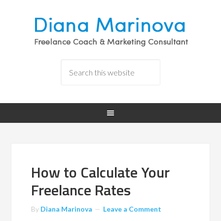
How to Calculate Your
Freelance Rates
By
Diana Marinova
Leave a Comment