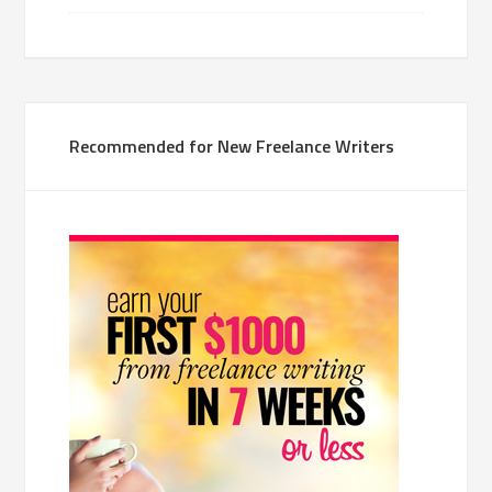
Recommended for New Freelance Writers