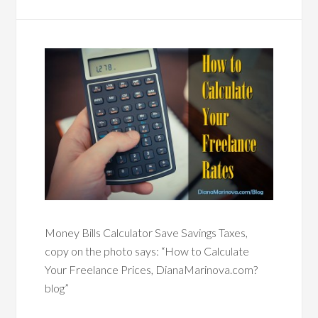
Money Bills Calculator Save Savings Taxes,
copy on the photo says: “How to Calculate
Your Freelance Prices, DianaMarinova.com?
blog”