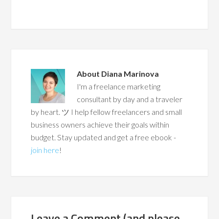
About
Diana Marinova
I'm a freelance marketing
consultant by day and a traveler
by heart. ツ I help fellow freelancers and small
business owners achieve their goals within
budget. Stay updated and get a free ebook -
join here
!
Leave a Comment (and please,