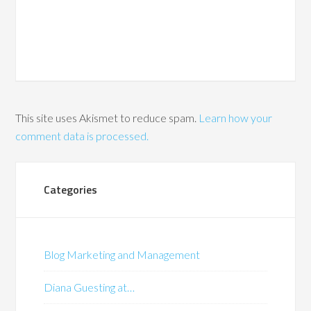
This site uses Akismet to reduce spam.
Learn how your
comment data is processed.
Categories
Blog Marketing and Management
Diana Guesting at…