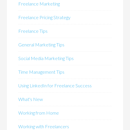
Freelance Marketing
Freelance Pricing Strategy
Freelance Tips
General Marketing Tips
Social Media Marketing Tips
Time Management Tips
Using LinkedIn for Freelance Success
What's New
Working from Home
Working with Freelancers