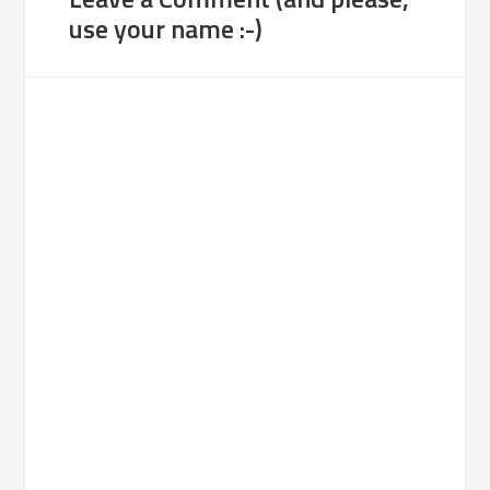
use your name :-)