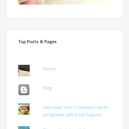
Top Posts & Pages
Home
Blog
Kick-start Your Freelance Career
on Upwork with Email Support