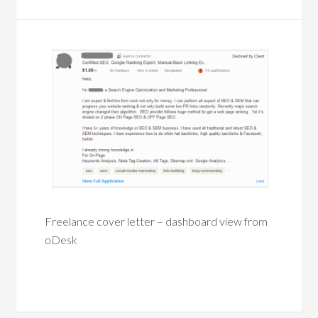
Freelance cover letter – dashboard view from
oDesk