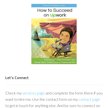
Let’s Connect
Check my
services page
and complete the form there if you
want to hire me. Use the contact form on my
contact page
to get in touch for anything else. And be sure to connect on