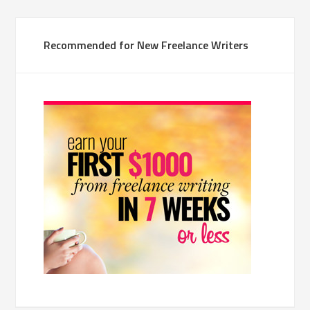
Recommended for New Freelance Writers