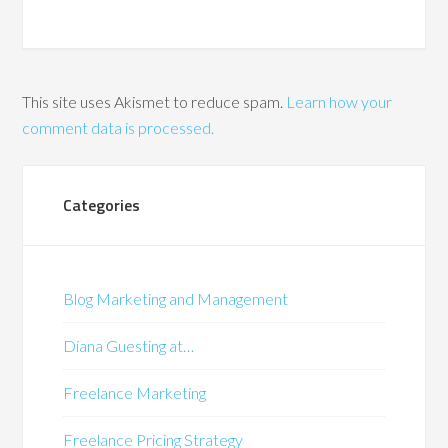
This site uses Akismet to reduce spam.
Learn how your
comment data is processed.
Categories
Blog Marketing and Management
Diana Guesting at…
Freelance Marketing
Freelance Pricing Strategy