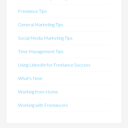
Freelance Tips
General Marketing Tips
Social Media Marketing Tips
Time Management Tips
Using LinkedIn for Freelance Success
What's New
Working from Home
Working with Freelancers