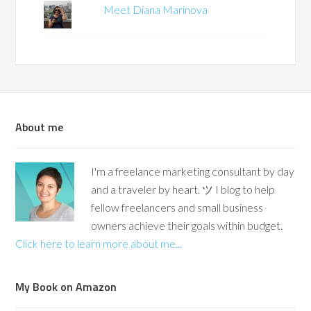
Meet Diana Marinova
About me
I'm a freelance marketing consultant by day
and a traveler by heart. ツ I blog to help
fellow freelancers and small business
owners achieve their goals within budget.
Click here to learn more about me...
My Book on Amazon