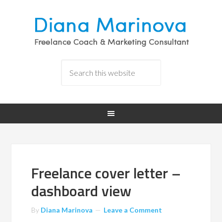
Freelance cover letter –
dashboard view
By
Diana Marinova
Leave a Comment