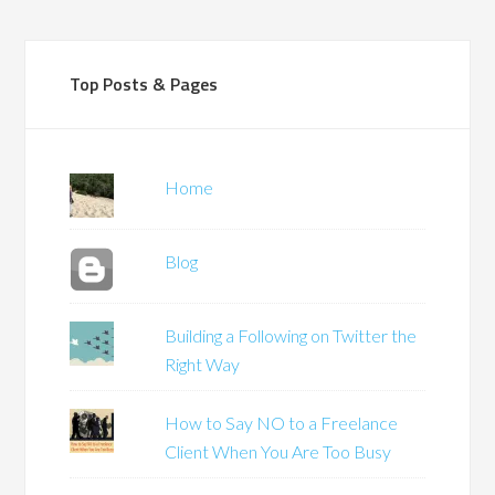
Top Posts & Pages
Home
Blog
Building a Following on Twitter the
Right Way
How to Say NO to a Freelance
Client When You Are Too Busy