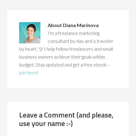
About
Diana Marinova
I'm a freelance marketing
consultant by day and a traveler
by heart. ツ I help fellow freelancers and small
business owners achieve their goals within
budget. Stay updated and get a free ebook -
join here
!
Leave a Comment (and please,
use your name :-)