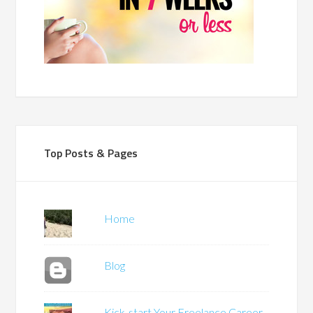
Top Posts & Pages
Home
Blog
Kick-start Your Freelance Career