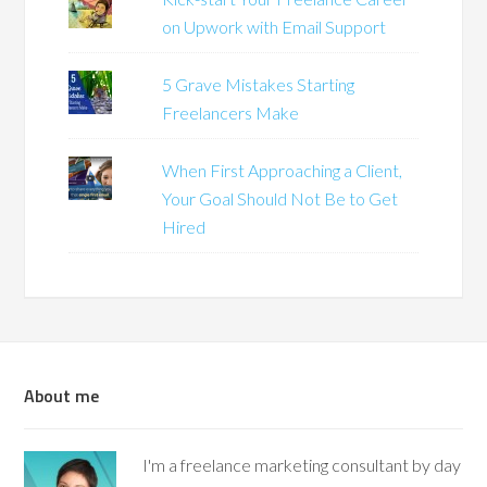
on Upwork with Email Support
5 Grave Mistakes Starting
Freelancers Make
When First Approaching a Client,
Your Goal Should Not Be to Get
Hired
About me
I'm a freelance marketing consultant by day