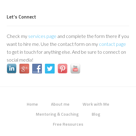
Let’s Connect
Check my
services page
and complete the form there if you
want to hire me. Use the contact form on my
contact page
to get in touch for anything else. And be sure to connect on
social media!
Home
About me
Work with Me
Mentoring & Coaching
Blog
Free Resources