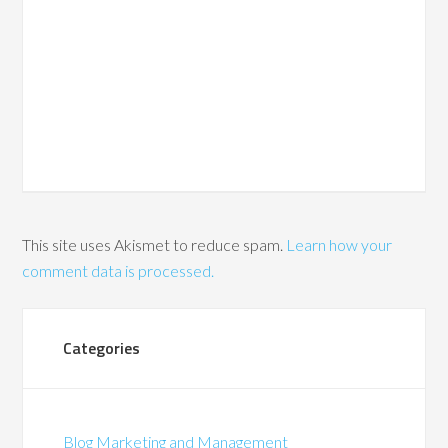
This site uses Akismet to reduce spam.
Learn how your
comment data is processed.
Categories
Blog Marketing and Management