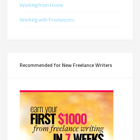
Working from Home
Working with Freelancers
Recommended for New Freelance Writers