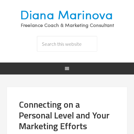
Connecting on a
Personal Level and Your
Marketing Efforts