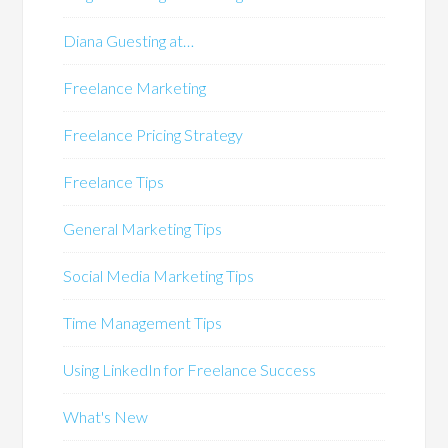
Diana Guesting at…
Freelance Marketing
Freelance Pricing Strategy
Freelance Tips
General Marketing Tips
Social Media Marketing Tips
Time Management Tips
Using LinkedIn for Freelance Success
What's New