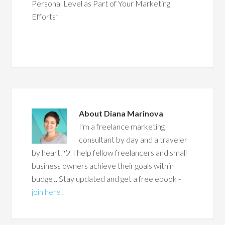
Personal Level as Part of Your Marketing
Efforts”
About
Diana Marinova
I'm a freelance marketing
consultant by day and a traveler
by heart. ツ I help fellow freelancers and small
business owners achieve their goals within
budget. Stay updated and get a free ebook -
join here
!