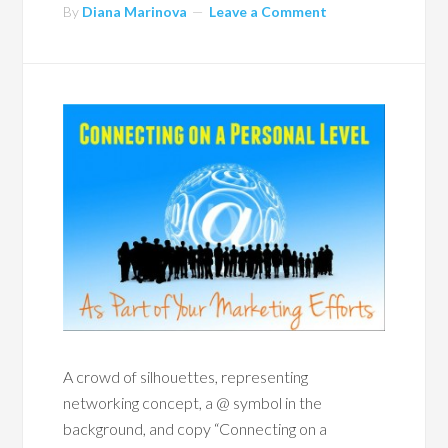
By
Diana Marinova
Leave a Comment
A crowd of silhouettes, representing
networking concept, a @ symbol in the
background, and copy “Connecting on a