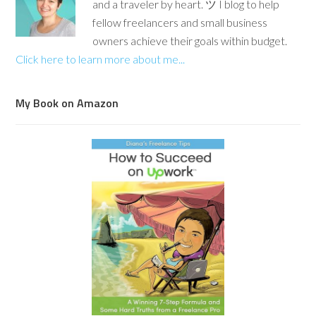
and a traveler by heart. ツ I blog to help
fellow freelancers and small business
owners achieve their goals within budget.
Click here to learn more about me...
My Book on Amazon