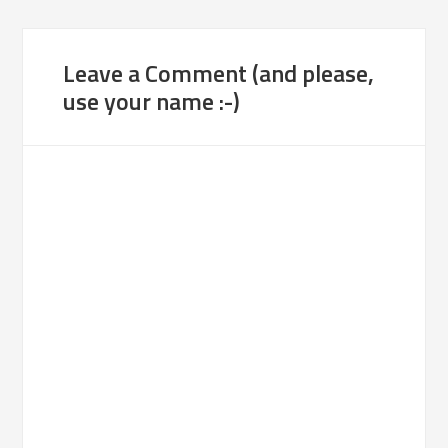
Leave a Comment (and please,
use your name :-)