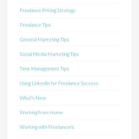
Freelance Pricing Strategy
Freelance Tips
General Marketing Tips
Social Media Marketing Tips
Time Management Tips
Using LinkedIn for Freelance Success
What's New
Working from Home
Working with Freelancers