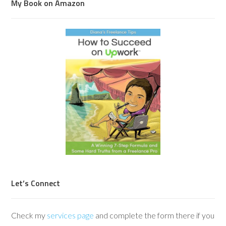
My Book on Amazon
Let’s Connect
Check my
services page
and complete the form there if you