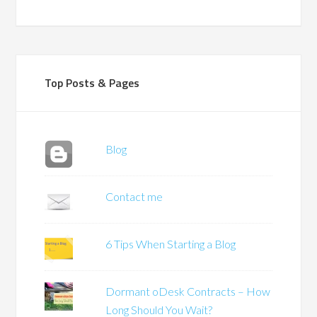
Top Posts & Pages
Blog
Contact me
6 Tips When Starting a Blog
Dormant oDesk Contracts – How
Long Should You Wait?