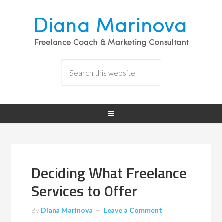
Deciding What Freelance
Services to Offer
By
Diana Marinova
Leave a Comment