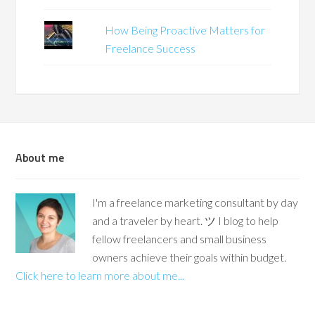
How Being Proactive Matters for
Freelance Success
About me
I'm a freelance marketing consultant by day
and a traveler by heart. ツ I blog to help
fellow freelancers and small business
owners achieve their goals within budget.
Click here to learn more about me...