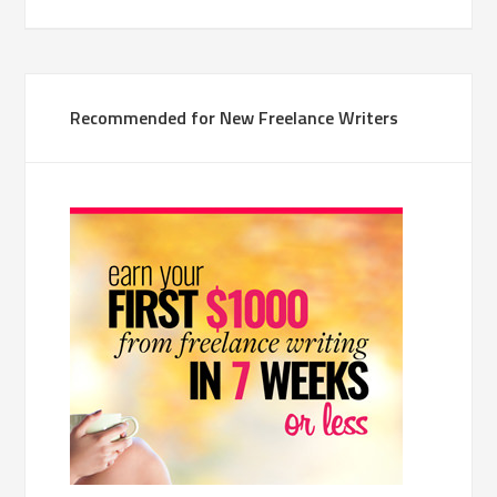
Recommended for New Freelance Writers