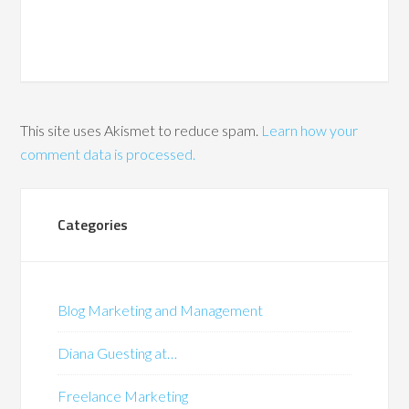
This site uses Akismet to reduce spam.
Learn how your
comment data is processed.
Categories
Blog Marketing and Management
Diana Guesting at…
Freelance Marketing