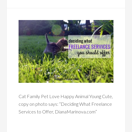
Cat Family Pet Love Happy Animal Young Cute,
copy on photo says: “Deciding What Freelance
Services to Offer, DianaMarinova.com”