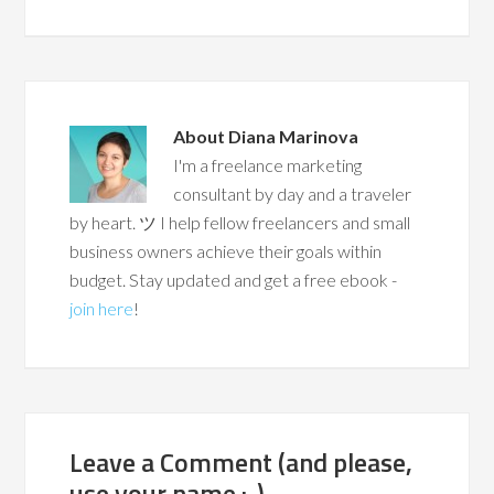
About
Diana Marinova
I'm a freelance marketing
consultant by day and a traveler
by heart. ツ I help fellow freelancers and small
business owners achieve their goals within
budget. Stay updated and get a free ebook -
join here
!
Leave a Comment (and please,
use your name :-)