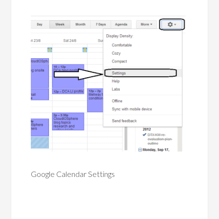
Google Calendar Settings