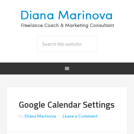
Google Calendar Settings
By
Diana Marinova
Leave a Comment