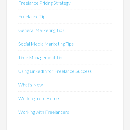
Freelance Pricing Strategy
Freelance Tips
General Marketing Tips
Social Media Marketing Tips
Time Management Tips
Using LinkedIn for Freelance Success
What's New
Working from Home
Working with Freelancers