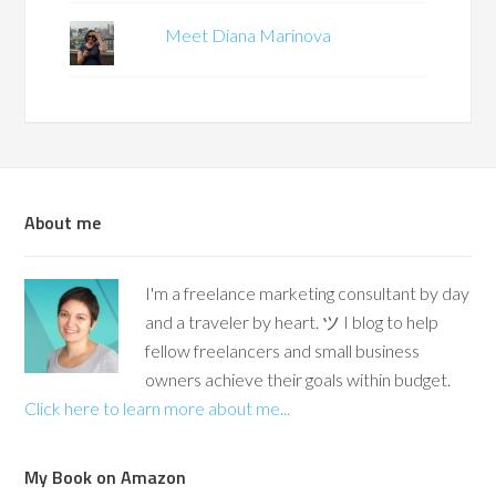
Meet Diana Marinova
About me
I'm a freelance marketing consultant by day
and a traveler by heart. ツ I blog to help
fellow freelancers and small business
owners achieve their goals within budget.
Click here to learn more about me...
My Book on Amazon