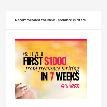
Recommended for New Freelance Writers