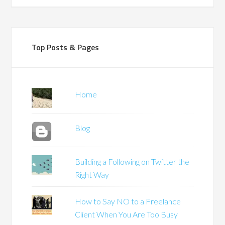
Top Posts & Pages
Home
Blog
Building a Following on Twitter the
Right Way
How to Say NO to a Freelance
Client When You Are Too Busy