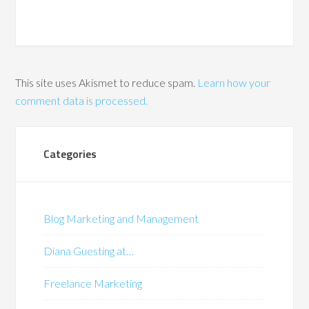
This site uses Akismet to reduce spam.
Learn how your
comment data is processed.
Categories
Blog Marketing and Management
Diana Guesting at…
Freelance Marketing