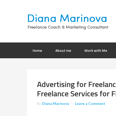
Home
About me
Work with Me
Advertising for Freelan
Freelance Services for F
By
Diana Marinova
Leave a Comment