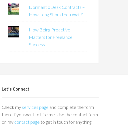
Dormant oDesk Contracts –
How Long Should You Wait?
How Being Proactive
Matters for Freelance
Success
Let’s Connect
Check my
services page
and complete the form
there if you want to hire me. Use the contact form
on my
contact page
to get in touch for anything