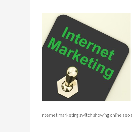
nternet marketing switch showing online seo