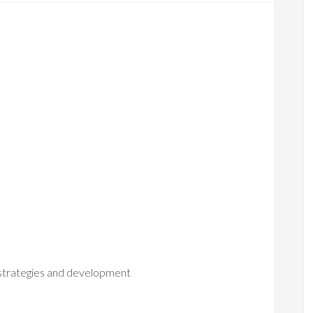
 strategies and development