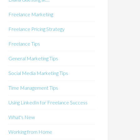
Freelance Marketing
Freelance Pricing Strategy
Freelance Tips
General Marketing Tips
Social Media Marketing Tips
Time Management Tips
Using LinkedIn for Freelance Success
What's New
Working from Home