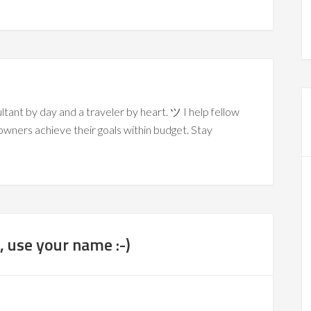
ltant by day and a traveler by heart. ツ I help fellow
owners achieve their goals within budget. Stay
 use your name :-)