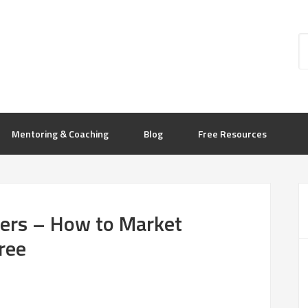
Mentoring & Coaching
Blog
Free Resources
cers – How to Market
ree