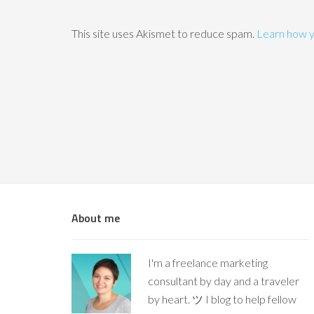
This site uses Akismet to reduce spam.
Learn how y
About me
I'm a freelance marketing
consultant by day and a traveler
by heart. ツ I blog to help fellow