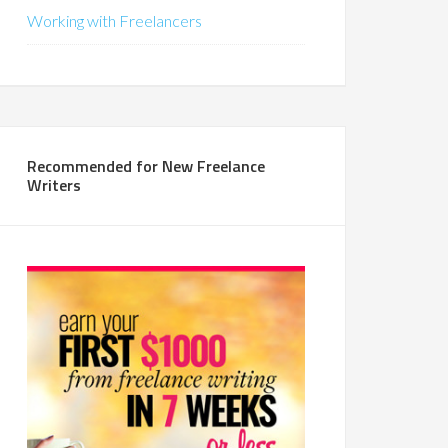
Working with Freelancers
Recommended for New Freelance
Writers