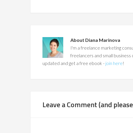
About
Diana Marinova
I'm a freelance marketing consu
freelancers and small business 
updated and get a free ebook -
join here
!
Leave a Comment (and please,