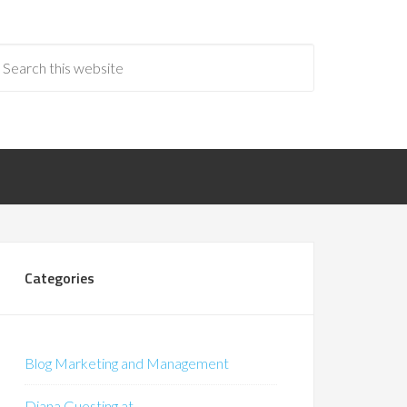
Categories
Blog Marketing and Management
Diana Guesting at…