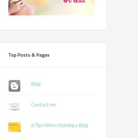
Top Posts & Pages
Blog
Contact me
6 Tips When Starting a Blog