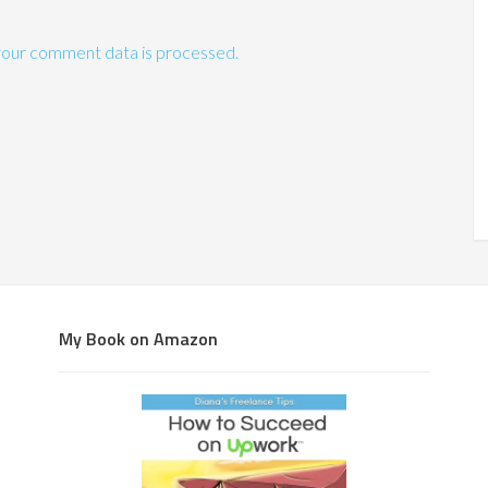
our comment data is processed.
My Book on Amazon