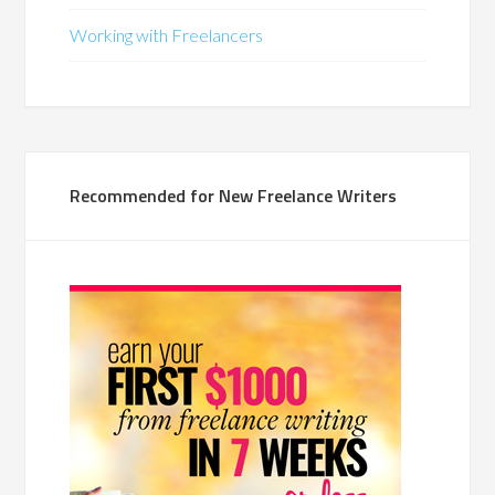
Working with Freelancers
Recommended for New Freelance Writers