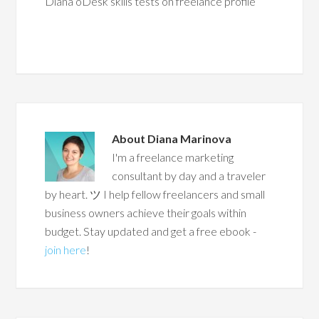
Diana oDesk skills tests on freelance profile
About
Diana Marinova
I'm a freelance marketing
consultant by day and a traveler
by heart. ツ I help fellow freelancers and small
business owners achieve their goals within
budget. Stay updated and get a free ebook -
join here
!