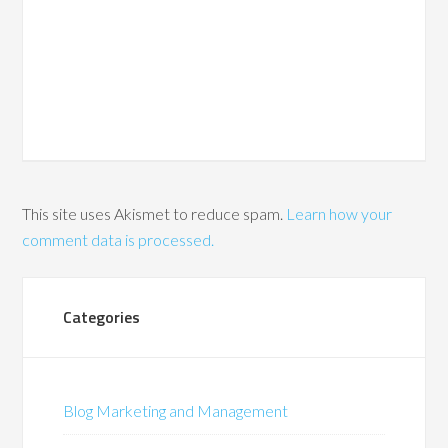
This site uses Akismet to reduce spam.
Learn how your
comment data is processed.
Categories
Blog Marketing and Management