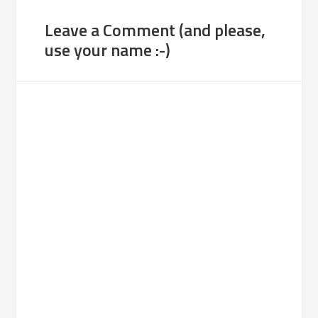
Leave a Comment (and please,
use your name :-)