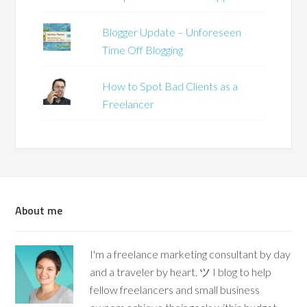
Blogger Update – Unforeseen
Time Off Blogging
How to Spot Bad Clients as a
Freelancer
About me
I'm a freelance marketing consultant by day
and a traveler by heart. ツ I blog to help
fellow freelancers and small business