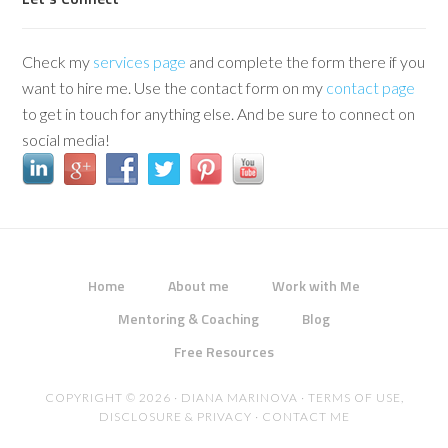
Check my
services page
and complete the form there if you
want to hire me. Use the contact form on my
contact page
to get in touch for anything else. And be sure to connect on
social media!
Home
About me
Work with Me
Mentoring & Coaching
Blog
Free Resources
COPYRIGHT © 2026 · DIANA MARINOVA ·
TERMS OF USE,
DISCLOSURE & PRIVACY
·
CONTACT ME