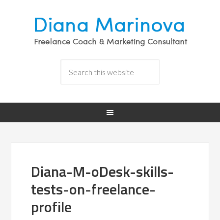
Diana-M-oDesk-skills-
tests-on-freelance-
profile