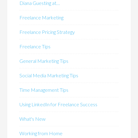
Diana Guesting at…
Freelance Marketing
Freelance Pricing Strategy
Freelance Tips
General Marketing Tips
Social Media Marketing Tips
Time Management Tips
Using LinkedIn for Freelance Success
What's New
Working from Home