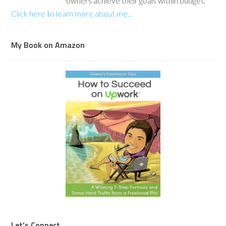
owners achieve their goals within budget.
Click here to learn more about me...
My Book on Amazon
Let’s Connect