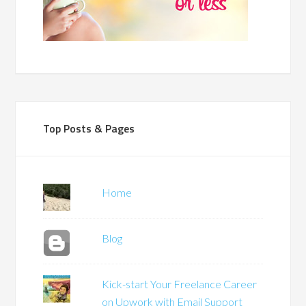
Top Posts & Pages
Home
Blog
Kick-start Your Freelance Career
on Upwork with Email Support