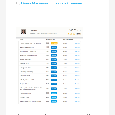
By
Diana Marinova
Leave a Comment