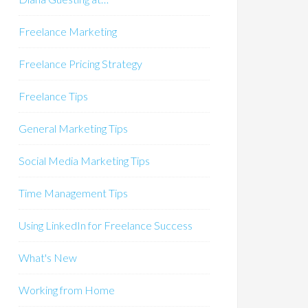
Freelance Marketing
Freelance Pricing Strategy
Freelance Tips
General Marketing Tips
Social Media Marketing Tips
Time Management Tips
Using LinkedIn for Freelance Success
What's New
Working from Home