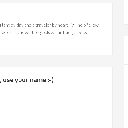
ltant by day and a traveler by heart. ツ I help fellow
owners achieve their goals within budget. Stay
 use your name :-)