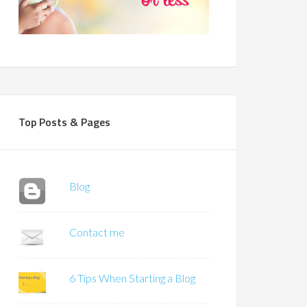
Top Posts & Pages
Blog
Contact me
6 Tips When Starting a Blog