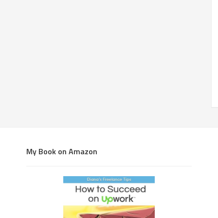
My Book on Amazon