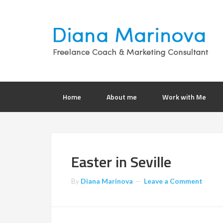
Home
About me
Work with Me
Easter in Seville
By
Diana Marinova
Leave a Comment