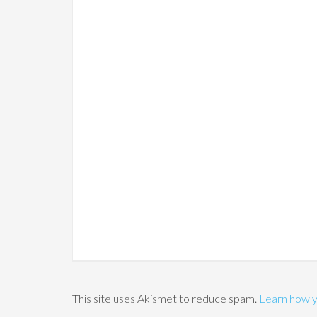
This site uses Akismet to reduce spam.
Learn how y