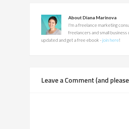
About
Diana Marinova
I'm a freelance marketing consu
freelancers and small business 
updated and get a free ebook -
join here
!
Leave a Comment (and please,