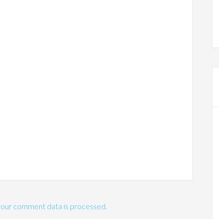
our comment data is processed.