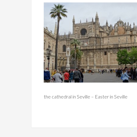
the cathedral in Seville – Easter in Seville