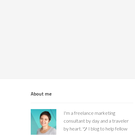
About me
I'm a freelance marketing
consultant by day and a traveler
by heart. ツ I blog to help fellow