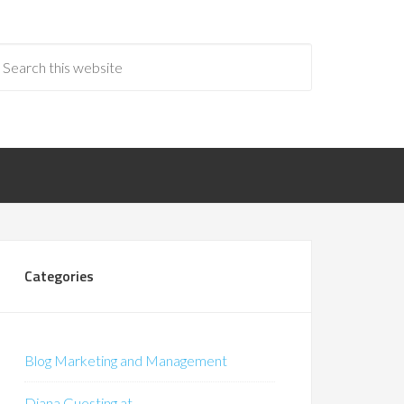
Categories
Blog Marketing and Management
Diana Guesting at…