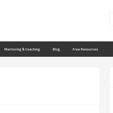
Mentoring & Coaching
Blog
Free Resources