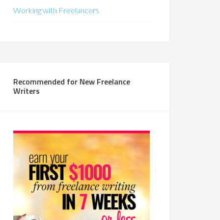
Working with Freelancers
Recommended for New Freelance
Writers