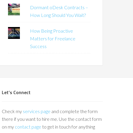
Dormant oDesk Contracts –
How Long Should You Wait?
How Being Proactive
Matters for Freelance
Success
Let’s Connect
Check my
services page
and complete the form
there if you want to hire me. Use the contact form
on my
contact page
to get in touch for anything