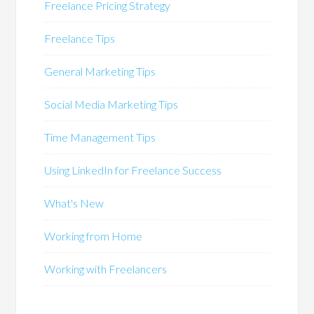
Freelance Pricing Strategy
Freelance Tips
General Marketing Tips
Social Media Marketing Tips
Time Management Tips
Using LinkedIn for Freelance Success
What's New
Working from Home
Working with Freelancers