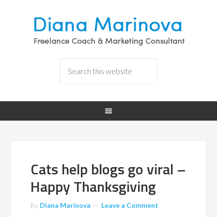
Cats help blogs go viral –
Happy Thanksgiving
By
Diana Marinova
Leave a Comment