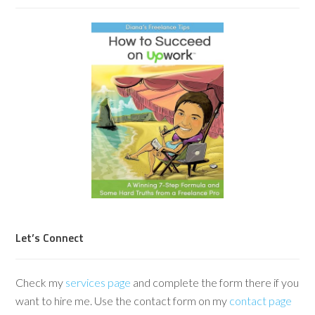
Let’s Connect
Check my
services page
and complete the form there if you
want to hire me. Use the contact form on my
contact page