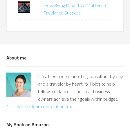
How Being Proactive Matters for
Freelance Success
About me
I'm a freelance marketing consultant by day
and a traveler by heart. ツ I blog to help
fellow freelancers and small business
owners achieve their goals within budget.
Click here to learn more about me...
My Book on Amazon