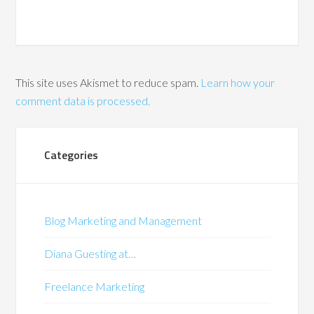
This site uses Akismet to reduce spam.
Learn how your
comment data is processed.
Categories
Blog Marketing and Management
Diana Guesting at…
Freelance Marketing