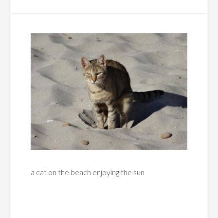
a cat on the beach enjoying the sun