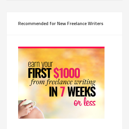
Recommended for New Freelance Writers