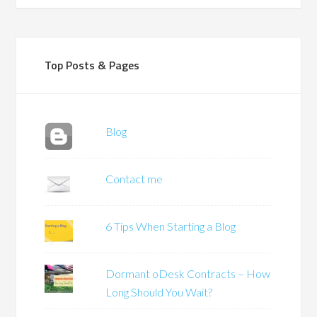
Top Posts & Pages
Blog
Contact me
6 Tips When Starting a Blog
Dormant oDesk Contracts – How
Long Should You Wait?