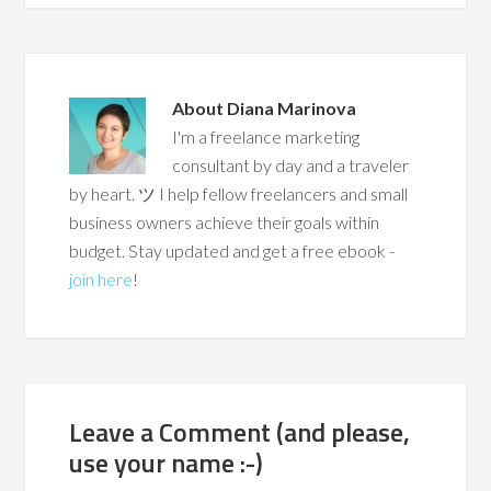
About
Diana Marinova
I'm a freelance marketing
consultant by day and a traveler
by heart. ツ I help fellow freelancers and small
business owners achieve their goals within
budget. Stay updated and get a free ebook -
join here
!
Leave a Comment (and please,
use your name :-)