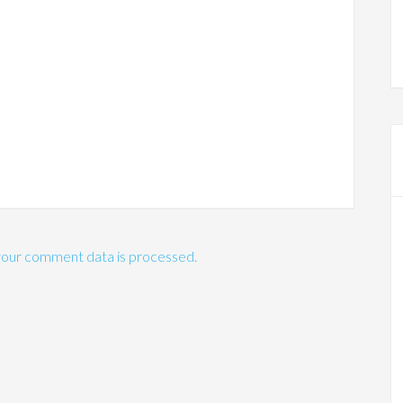
our comment data is processed.