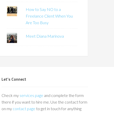
How to Say NO to a
Freelance Client When You
Are Too Busy
Meet Diana Marinova
Let’s Connect
Check my
services page
and complete the form
there if you want to hire me. Use the contact form
on my
contact page
to get in touch for anything