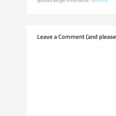
updated and get a free ebook -
join here
!
Leave a Comment (and please,