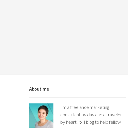
About me
I'm a freelance marketing
consultant by day and a traveler
by heart. ツ I blog to help fellow