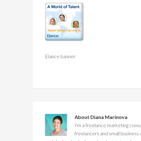
Elance banner
About
Diana Marinova
I'm a freelance marketing consu
freelancers and small business 