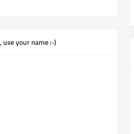
 use your name :-)