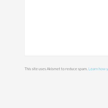
This site uses Akismet to reduce spam.
Learn how y