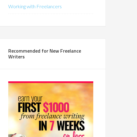
Working with Freelancers
Recommended for New Freelance
Writers