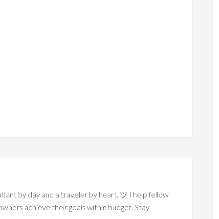
ltant by day and a traveler by heart. ツ I help fellow
owners achieve their goals within budget. Stay