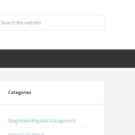
Categories
Blog Marketing and Management
Diana Guesting at…