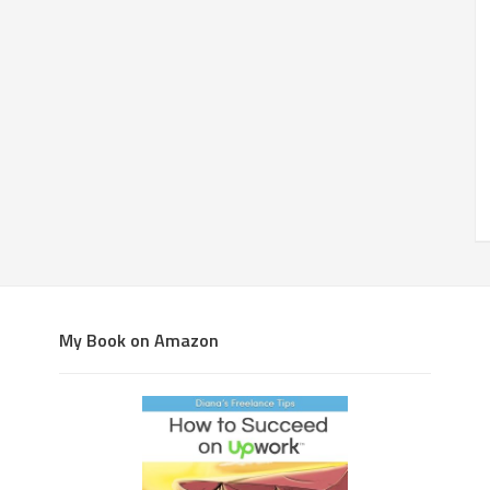
My Book on Amazon