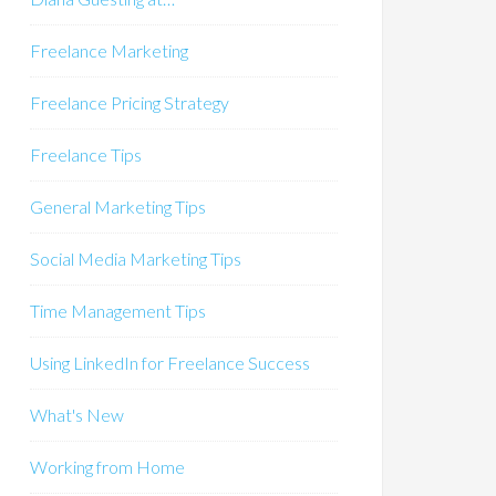
Freelance Marketing
Freelance Pricing Strategy
Freelance Tips
General Marketing Tips
Social Media Marketing Tips
Time Management Tips
Using LinkedIn for Freelance Success
What's New
Working from Home