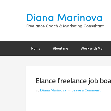
Home
About me
Work with Me
Elance freelance job bo
By
Diana Marinova
Leave a Comment