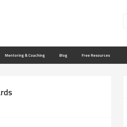
Mentoring & Coaching
Blog
Free Resources
ards