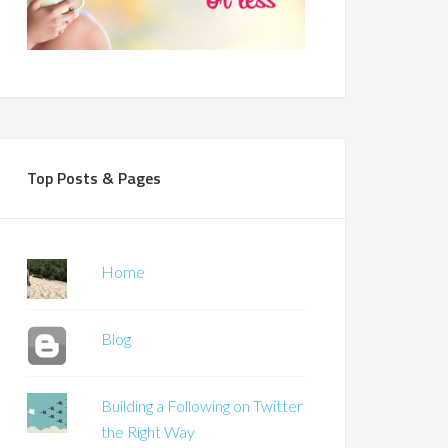
Top Posts & Pages
Home
Blog
Building a Following on Twitter
the Right Way