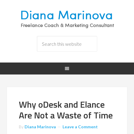
Why oDesk and Elance
Are Not a Waste of Time
By
Diana Marinova
Leave a Comment