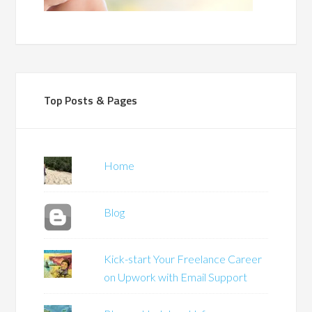
Top Posts & Pages
Home
Blog
Kick-start Your Freelance Career
on Upwork with Email Support