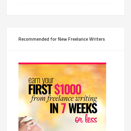
Recommended for New Freelance Writers