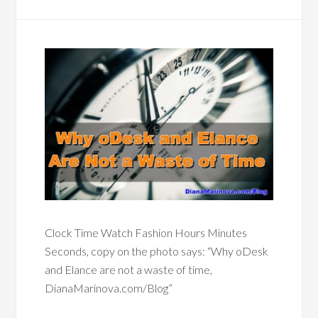
Clock Time Watch Fashion Hours Minutes
Seconds, copy on the photo says: “Why oDesk
and Elance are not a waste of time,
DianaMarinova.com/Blog”