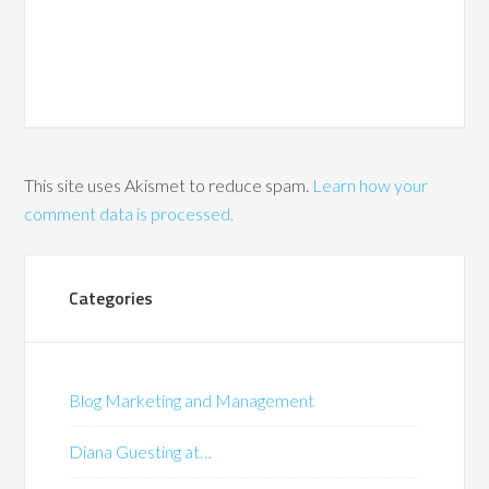
This site uses Akismet to reduce spam.
Learn how your
comment data is processed.
Categories
Blog Marketing and Management
Diana Guesting at…