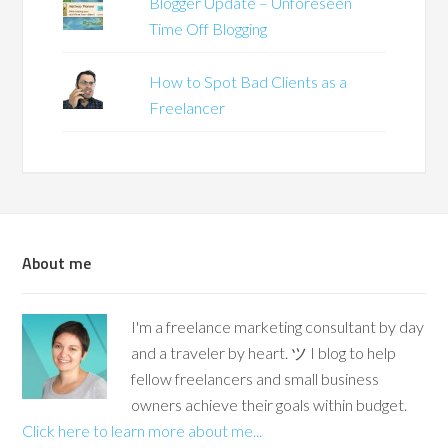
Blogger Update – Unforeseen
Time Off Blogging
How to Spot Bad Clients as a
Freelancer
About me
I'm a freelance marketing consultant by day
and a traveler by heart. ツ I blog to help
fellow freelancers and small business
owners achieve their goals within budget.
Click here to learn more about me...