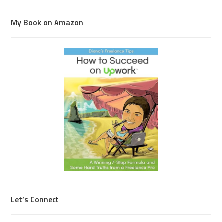
My Book on Amazon
Let’s Connect