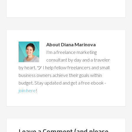
About
Diana Marinova
I'm a freelance marketing
consultant by day and a traveler
by heart. ツ I help fellow freelancers and small
business owners achieve their goals within
budget. Stay updated and get a free ebook -
join here
!
Leave a Comment (and please,