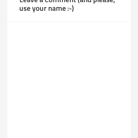
use your name :-)