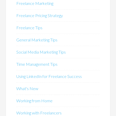
Freelance Marketing
Freelance Pricing Strategy
Freelance Tips
General Marketing Tips
Social Media Marketing Tips
Time Management Tips
Using LinkedIn for Freelance Success
What's New
Working from Home
Working with Freelancers