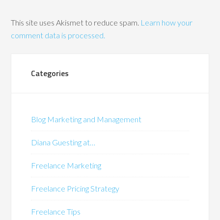
This site uses Akismet to reduce spam.
Learn how your
comment data is processed.
Categories
Blog Marketing and Management
Diana Guesting at…
Freelance Marketing
Freelance Pricing Strategy
Freelance Tips