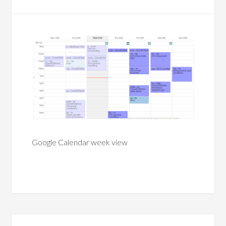
Google Calendar week view