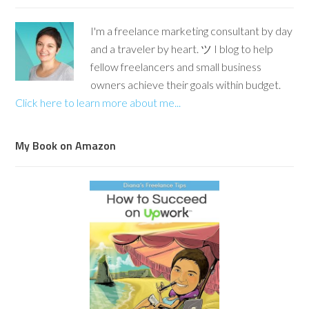
I'm a freelance marketing consultant by day
and a traveler by heart. ツ I blog to help
fellow freelancers and small business
owners achieve their goals within budget.
Click here to learn more about me...
My Book on Amazon