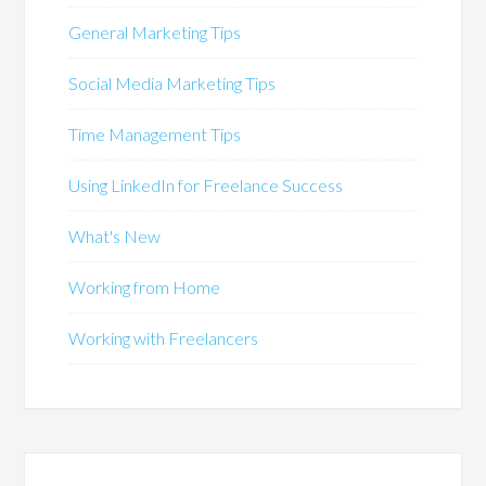
General Marketing Tips
Social Media Marketing Tips
Time Management Tips
Using LinkedIn for Freelance Success
What's New
Working from Home
Working with Freelancers