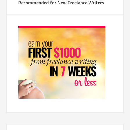
Recommended for New Freelance Writers