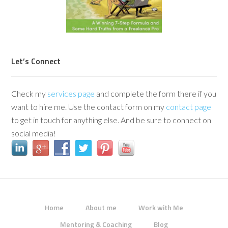
Let’s Connect
Check my
services page
and complete the form there if you
want to hire me. Use the contact form on my
contact page
to get in touch for anything else. And be sure to connect on
social media!
Home
About me
Work with Me
Mentoring & Coaching
Blog