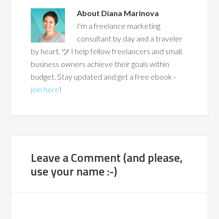
About
Diana Marinova
I'm a freelance marketing
consultant by day and a traveler
by heart. ツ I help fellow freelancers and small
business owners achieve their goals within
budget. Stay updated and get a free ebook -
join here
!
Leave a Comment (and please,
use your name :-)