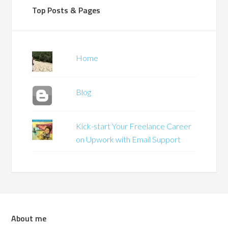
Top Posts & Pages
Home
Blog
Kick-start Your Freelance Career
on Upwork with Email Support
About me