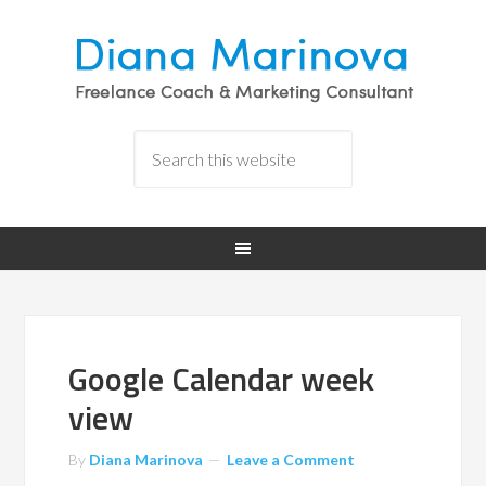
Google Calendar week
view
By
Diana Marinova
Leave a Comment