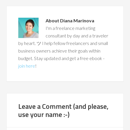
About
Diana Marinova
I'm a freelance marketing
consultant by day and a traveler
by heart. ツ I help fellow freelancers and small
business owners achieve their goals within
budget. Stay updated and get a free ebook -
join here
!
Leave a Comment (and please,
use your name :-)