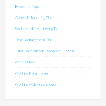
Freelance Tips
General Marketing Tips
Social Media Marketing Tips
Time Management Tips
Using LinkedIn for Freelance Success
What's New
Working from Home
Working with Freelancers