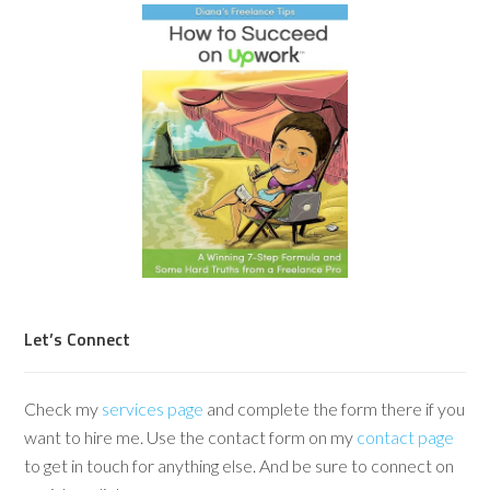
Let’s Connect
Check my
services page
and complete the form there if you
want to hire me. Use the contact form on my
contact page
to get in touch for anything else. And be sure to connect on