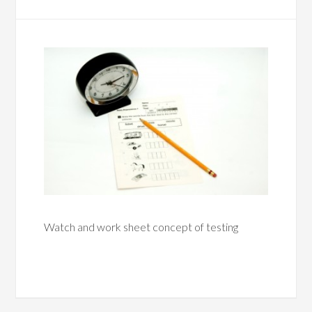
Watch and work sheet concept of testing