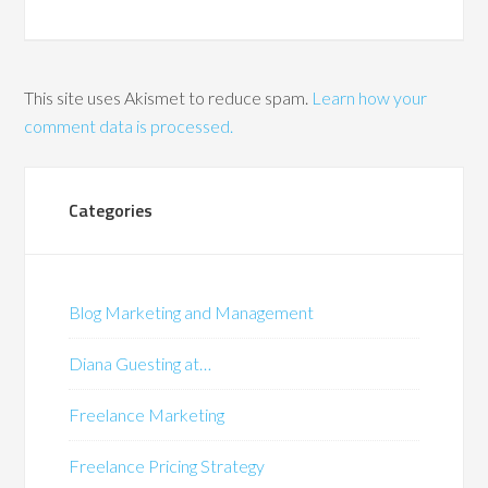
This site uses Akismet to reduce spam.
Learn how your
comment data is processed.
Categories
Blog Marketing and Management
Diana Guesting at…
Freelance Marketing
Freelance Pricing Strategy