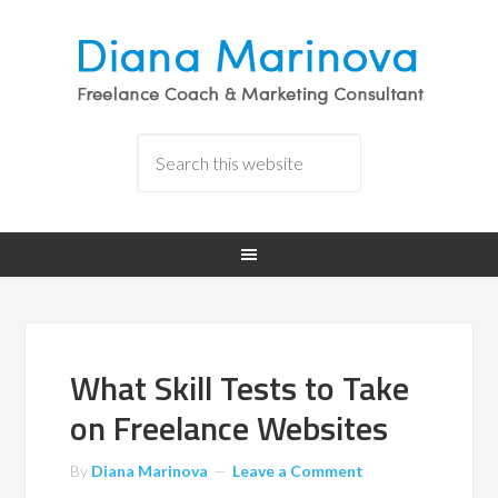
What Skill Tests to Take
on Freelance Websites
By
Diana Marinova
Leave a Comment