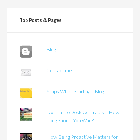
Top Posts & Pages
Blog
Contact me
6 Tips When Starting a Blog
Dormant oDesk Contracts – How
Long Should You Wait?
How Being Proactive Matters for