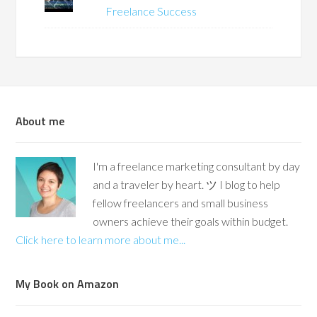
Freelance Success
About me
I'm a freelance marketing consultant by day
and a traveler by heart. ツ I blog to help
fellow freelancers and small business
owners achieve their goals within budget.
Click here to learn more about me...
My Book on Amazon