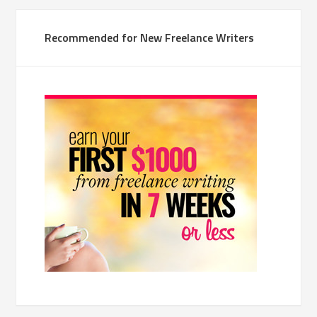
Recommended for New Freelance Writers