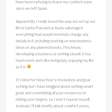
have been refusing to leave my comfort zone
since we left Spain.
Apparently, I really loved the way we set up our
life in Santa Pola and actively sabotaged
everything that would remotely change any
details in it, including working on new business
ideas or any planned books. (You know,
developing a business or writing a book is too
much work and I like being lazy, enjoying my life
as it is
It’s time for New Year’s resolutions and goal
setting, but I have blogged about setting smart
goals and committing all your resources to
hitting your targets, so I won’t repeat myself.
Instead, I’ll talk briefly about comfort zones.