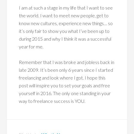
I am at such a stage in my life that I want to see
the world. I want to meet new people, get to
know new cultures, experience new things… so
it’s only fair to show you what I’ve been up to
during 2015 and why I think it was a successful
year for me.
Remember that I was broke and jobless back in
late 2009. It’s been only 6 years since I started
freelancing and look where I got. I hope this
post will inspire you to set your goals and free
yourself in 2016. The only one standing in your
way to freelance success is YOU.