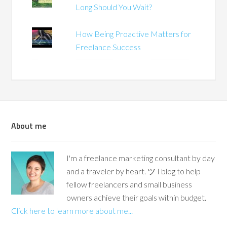
Long Should You Wait?
How Being Proactive Matters for
Freelance Success
About me
I'm a freelance marketing consultant by day
and a traveler by heart. ツ I blog to help
fellow freelancers and small business
owners achieve their goals within budget.
Click here to learn more about me...