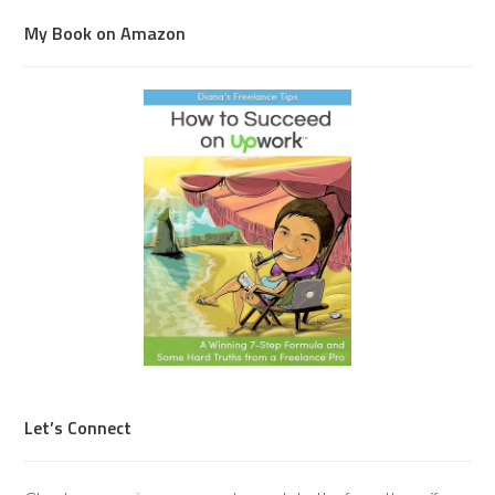
My Book on Amazon
Let’s Connect