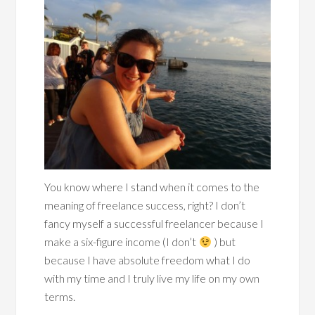
You know where I stand when it comes to the
meaning of freelance success, right? I don’t
fancy myself a successful freelancer because I
make a six-figure income (I don’t
) but
because I have absolute freedom what I do
with my time and I truly live my life on my own
terms.