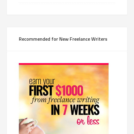
Recommended for New Freelance Writers