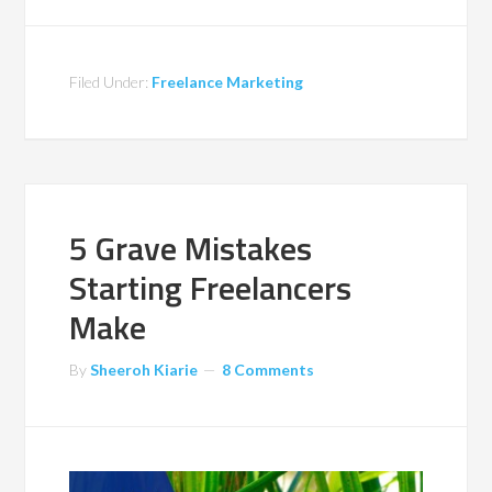
Filed Under:
Freelance Marketing
5 Grave Mistakes
Starting Freelancers
Make
By
Sheeroh Kiarie
8 Comments