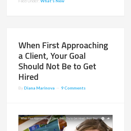
Filed Under:
What's New
When First Approaching
a Client, Your Goal
Should Not Be to Get
Hired
By
Diana Marinova
9 Comments