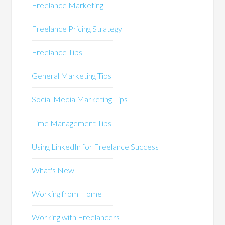
Freelance Marketing
Freelance Pricing Strategy
Freelance Tips
General Marketing Tips
Social Media Marketing Tips
Time Management Tips
Using LinkedIn for Freelance Success
What's New
Working from Home
Working with Freelancers