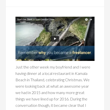
Just the other week my boyfriend and I were
having dinner at a local restaurant in Kamala
Beach in Thailand, celebrating Christmas. We
were looking back at what an awesome year
we had in 2015 and how many more great
things we have lined up for 2016. During the
conversation though, it became clear that I