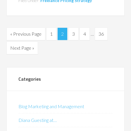
Filed Under:
Freelance Pricing Strategy
« Previous Page
1
2
3
4
…
36
Next Page »
Categories
Blog Marketing and Management
Diana Guesting at…