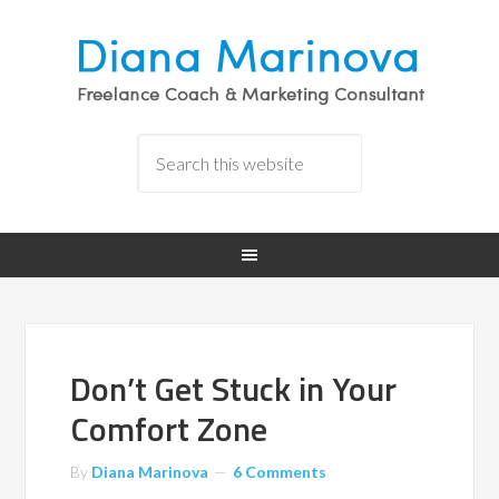
Don’t Get Stuck in Your
Comfort Zone
By
Diana Marinova
6 Comments