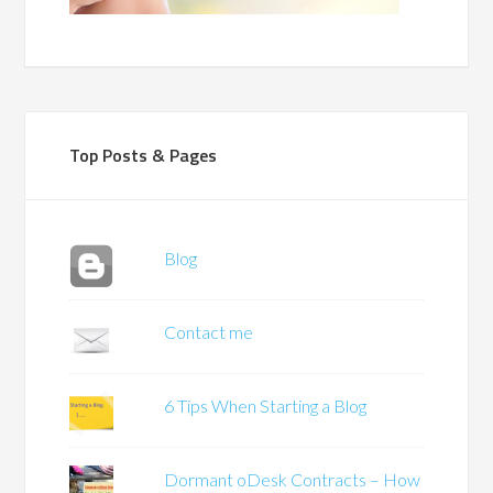
Top Posts & Pages
Blog
Contact me
6 Tips When Starting a Blog
Dormant oDesk Contracts – How