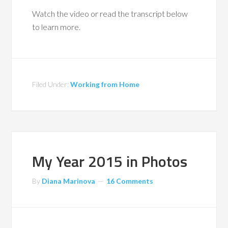
Watch the video or read the transcript below
to learn more.
Filed Under:
Working from Home
My Year 2015 in Photos
By
Diana Marinova
16 Comments