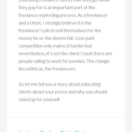
they pay for is an important part of the
freelance marketing process. As a freelancer
and a client, I strongly believe it is the
freelancer’s job to sell themselves for the
money he or she deems fair. Low-paid
competition only makes it harder but
nevertheless, it’s not the client’s fault there are
people willing to work for pennies. The change
lies within us, the freelancers.
So let me tell you a story about educating
clients about your prices and why you should
stand up for yourself.