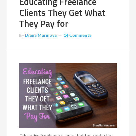
Educating Freelance
Clients They Get What
They Pay for
By
Diana Marinova
14 Comments
Educating freelance clients that they get what