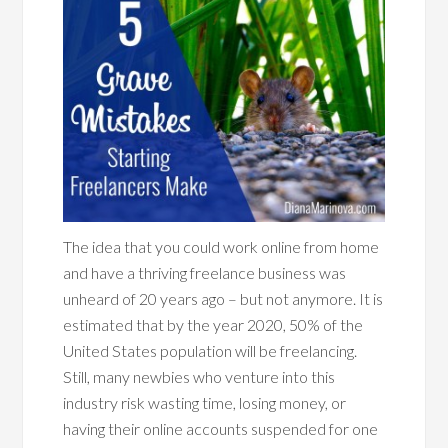
The idea that you could work online from home
and have a thriving freelance business was
unheard of 20 years ago – but not anymore. It is
estimated that by the year 2020, 50% of the
United States population will be freelancing.
Still, many newbies who venture into this
industry risk wasting time, losing money, or
having their online accounts suspended for one