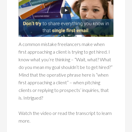
A common mistake freelancers make when
first approaching a client is trying to get hired. I
know what you’re thinking – “Wait, what? What
do you mean my goal shouldn’t be to get hired?”
Mind that the operative phrase here is “when
first approaching a client” – when pitching
clients or replying to prospects’ inquiries, that
is. Intrigued?
Watch the video or read the transcript to learn
more.