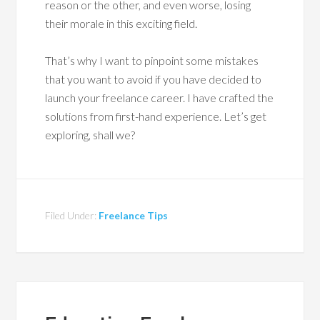
reason or the other, and even worse, losing
their morale in this exciting field.
That’s why I want to pinpoint some mistakes
that you want to avoid if you have decided to
launch your freelance career. I have crafted the
solutions from first-hand experience. Let’s get
exploring, shall we?
Filed Under:
Freelance Tips