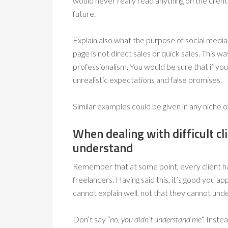
would never really read anything on the client
future.
Explain also what the purpose of social medi
page is not direct sales or quick sales. This w
professionalism. You would be sure that if you
unrealistic expectations and false promises.
Similar examples could be given in any niche o
When dealing with difficult cl
understand
Remember that at some point, every client ha
freelancers. Having said this, it’s good you ap
cannot explain well, not that they cannot und
Don’t say “
no, you didn’t understand me
“. Inste