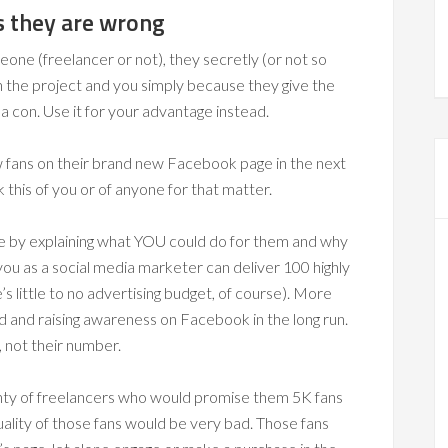
ts they are wrong
one (freelancer or not), they secretly (or not so
h the project and you simply because they give the
 a con. Use it for your advantage instead.
ew fans on their brand new Facebook page in the next
 this of you or of anyone for that matter.
ge by explaining what YOU could do for them and why
ou as a social media marketer can deliver 100 highly
 little to no advertising budget, of course). More
nd and raising awareness on Facebook in the long run.
, not their number.
lenty of freelancers who would promise them 5K fans
ality of those fans would be very bad. Those fans