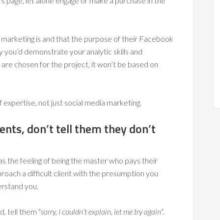
’s page, let alone engage or make a purchase in the
a marketing is and that the purpose of their Facebook
ay you’d demonstrate your analytic skills and
 are chosen for the project, it won’t be based on
f expertise, not just social media marketing.
ients, don’t tell them they don’t
s the feeling of being the master who pays their
proach a difficult client with the presumption you
erstand you.
ad, tell them “
sorry, I couldn’t explain, let me try again
“.