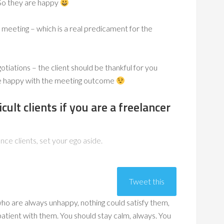
So they are happy
meeting – which is a real predicament for the
iations – the client should be thankful for you
e happy with the meeting outcome
cult clients if you are a freelancer
ance clients, set your ego aside.
Tweet this
 who are always unhappy, nothing could satisfy them,
atient with them. You should stay calm, always. You