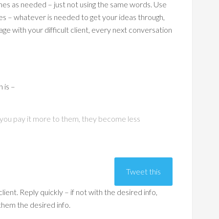
mes as needed – just not using the same words. Use
ies – whatever is needed to get your ideas through,
ge with your difficult client, every next conversation
h is –
en you pay it more to them, they become less
Tweet this
lient. Reply quickly – if not with the desired info,
 them the desired info.