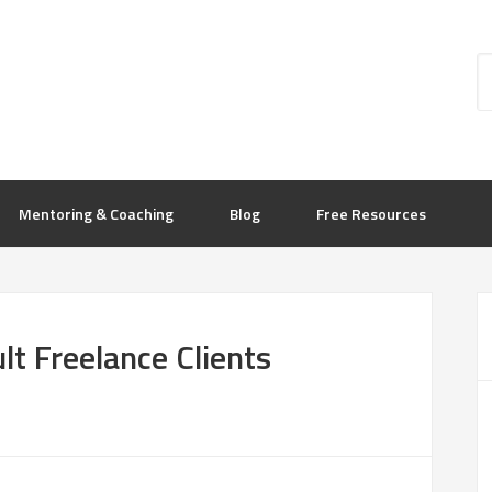
Mentoring & Coaching
Blog
Free Resources
lt Freelance Clients