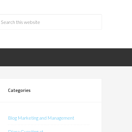
Categories
Blog Marketing and Management
Diana Guesting at…