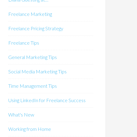
Freelance Marketing
Freelance Pricing Strategy
Freelance Tips
General Marketing Tips
Social Media Marketing Tips
Time Management Tips
Using LinkedIn for Freelance Success
What's New
Working from Home