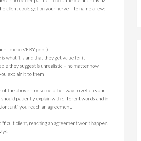
, there’s no better partner than patience and staying
he client could get on your nerve – to name a few:
(and I mean VERY poor)
 what it is and that they get value for it
le they suggest is unrealistic – no matter how
you explain it to them
 one of the above – or some other way to get on your
 should patiently explain with different words and in
tion; until you reach an agreement.
 difficult client, reaching an agreement won’t happen.
ays.