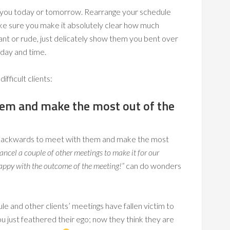
 you today or tomorrow. Rearrange your schedule
e sure you make it absolutely clear how much
ant or rude, just delicately show them you bent over
 day and time.
ifficult clients:
hem and make the most out of the
 backwards to meet with them and make the most
cancel a couple of other meetings to make it for our
 happy with the outcome of the meeting!”
can do wonders
and other clients’ meetings have fallen victim to
just feathered their ego; now they think they are