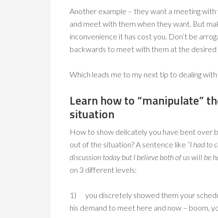
Another example – they want a meeting with
and meet with them when they want. But mak
inconvenience it has cost you. Don’t be arrog
backwards to meet with them at the desired
Which leads me to my next tip to dealing with d
Learn how to “manipulate” t
situation
How to show delicately you have bent over
out of the situation? A sentence like
“I had to 
discussion today but I believe both of us will be
on 3 different levels:
1) you discretely showed them your schedule 
his demand to meet here and now – boom, you 