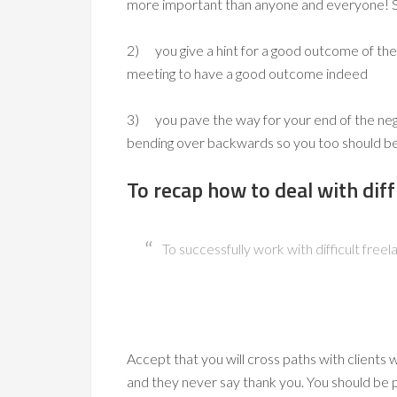
more important than anyone and everyone! 
2) you give a hint for a good outcome of the 
meeting to have a good outcome indeed
3) you pave the way for your end of the negot
bending over backwards so you too should b
To recap how to deal with diffi
To successfully work with difficult freel
Accept that you will cross paths with clients
and they never say thank you. You should be p