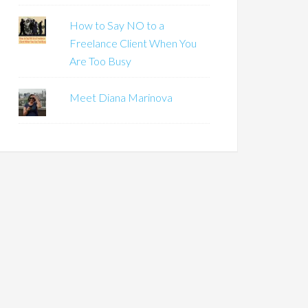
How to Say NO to a
Freelance Client When You
Are Too Busy
Meet Diana Marinova