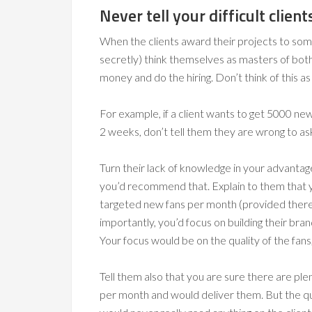
Never tell your difficult clien
When the clients award their projects to some
secretly) think themselves as masters of bot
money and do the hiring. Don’t think of this as
For example, if a client wants to get 5000 n
2 weeks, don’t tell them they are wrong to ask
Turn their lack of knowledge in your advanta
you’d recommend that. Explain to them that y
targeted new fans per month (provided there’s
importantly, you’d focus on building their bra
Your focus would be on the quality of the fans
Tell them also that you are sure there are p
per month and would deliver them. But the qu