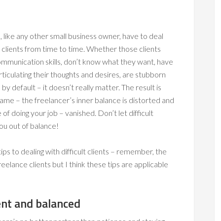
 like any other small business owner, have to deal
lt clients from time to time. Whether those clients
ommunication skills, don’t know what they want, have
 articulating their thoughts and desires, are stubborn
by default – it doesn’t really matter. The result is
same – the freelancer’s inner balance is distorted and
 of doing your job – vanished. Don’t let difficult
you out of balance!
ips to dealing with difficult clients – remember, the
freelance clients but I think these tips are applicable
ent and balanced