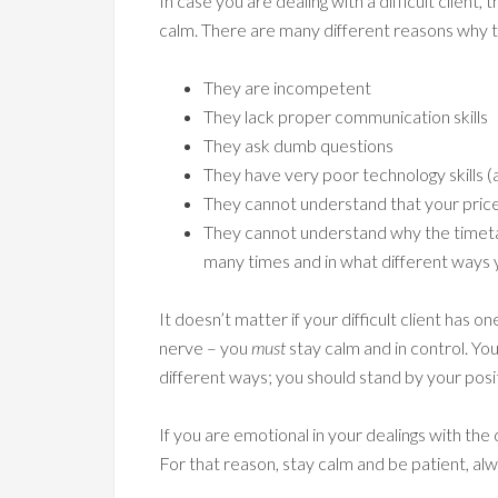
In case you are dealing with a difficult client
calm. There are many different reasons why t
They are incompetent
They lack proper communication skills
They ask dumb questions
They have very poor technology skills 
They cannot understand that your price is
They cannot understand why the timetab
many times and in what different ways 
It doesn’t matter if your difficult client has
nerve – you
must
stay calm and in control. You
different ways; you should stand by your posi
If you are emotional in your dealings with the
For that reason, stay calm and be patient, alw