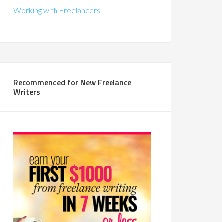
Working with Freelancers
Recommended for New Freelance
Writers