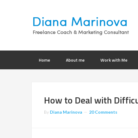
Home
About me
Work with Me
How to Deal with Difficu
By
Diana Marinova
20 Comments