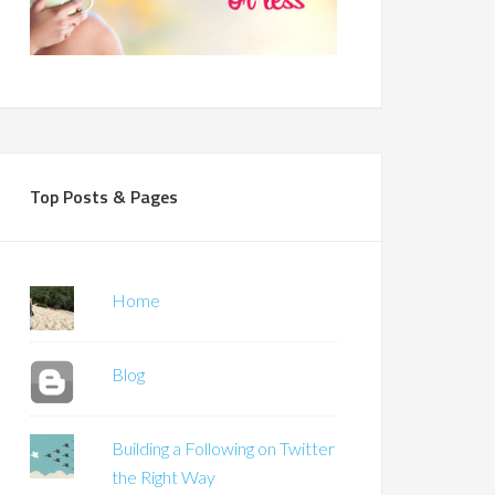
Top Posts & Pages
Home
Blog
Building a Following on Twitter
the Right Way