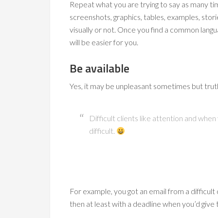
Repeat what you are trying to say as many ti
screenshots, graphics, tables, examples, stor
visually or not. Once you find a common langua
will be easier for you.
Be available
Yes, it may be unpleasant sometimes but trut
Difficult clients like attention and wh
difficult.
For example, you got an email from a difficult c
then at least with a deadline when you’d give