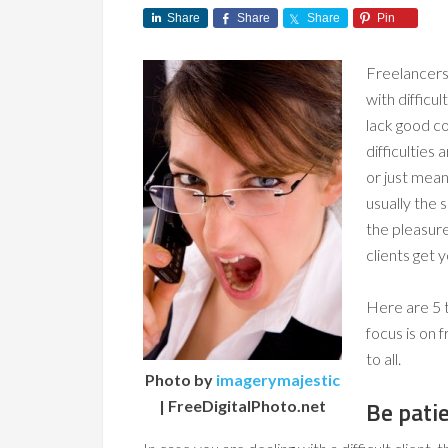
Share
Share
Share
Pin
Freelancers,
with difficu
lack good c
difficulties
or just mean 
usually the 
the pleasure
clients get 
Here are 5 t
focus is on 
to all.
Photo by
imagerymajestic
Be pati
| FreeDigitalPhoto.net