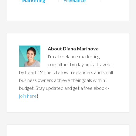
Marketing
Freelance
Ideas to Attract
Services to
Customers on
Offer
LinkedIn
About
Diana Marinova
I'm a freelance marketing
consultant by day and a traveler
by heart. ツ I help fellow freelancers and small
business owners achieve their goals within
budget. Stay updated and get a free ebook -
join here
!