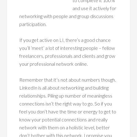
to complete it 100%
and use it actively for
networking with people and group discussions
participation.
If you get active on LI, there’s a good chance
you’ll ‘meet’ a lot of interesting people – fellow
freelancers, professionals and clients and grow
your professional network online.
Remember that it’s not about numbers though.
LinkedIn is all about networking and building
relationships. Piling up number of meaningless
connections isn’t the right way to go. So if you
feel you don’t have the time or energy to get to
know your potential connections and really
network with them on a holistic level, better
don’t bother with this network. I promise you