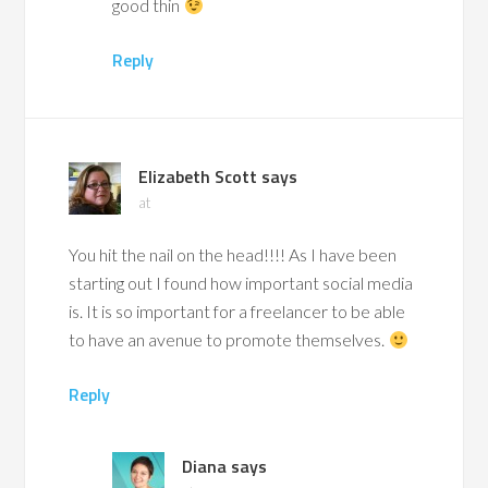
good thin
Reply
Elizabeth Scott
says
at
You hit the nail on the head!!!! As I have been
starting out I found how important social media
is. It is so important for a freelancer to be able
to have an avenue to promote themselves.
Reply
Diana
says