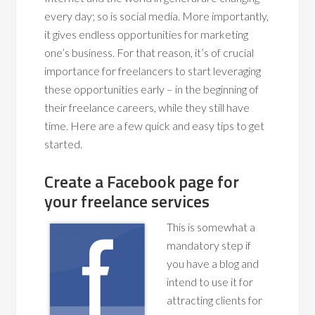
every day; so is social media. More importantly,
it gives endless opportunities for marketing
one’s business. For that reason, it’s of crucial
importance for freelancers to start leveraging
these opportunities early – in the beginning of
their freelance careers, while they still have
time. Here are a few quick and easy tips to get
started.
Create a Facebook page for
your freelance services
This is somewhat a
mandatory step if
you have a blog and
intend to use it for
attracting clients for