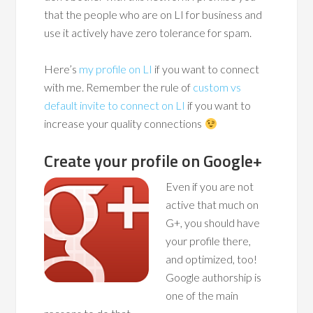
that the people who are on LI for business and
use it actively have zero tolerance for spam.
Here’s
my profile on LI
if you want to connect
with me. Remember the rule of
custom vs
default invite to connect on LI
if you want to
increase your quality connections
Create your profile on Google+
Even if you are not
active that much on
G+, you should have
your profile there,
and optimized, too!
Google authorship is
one of the main