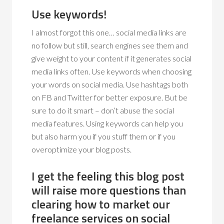
Use keywords!
I almost forgot this one… social media links are
no follow but still, search engines see them and
give weight to your content if it generates social
media links often. Use keywords when choosing
your words on social media. Use hashtags both
on FB and Twitter for better exposure. But be
sure to do it smart – don’t abuse the social
media features. Using keywords can help you
but also harm you if you stuff them or if you
overoptimize your blog posts.
I get the feeling this blog post
will raise more questions than
clearing how to market our
freelance services on social