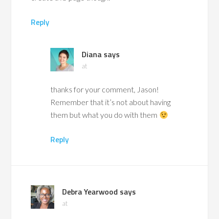
Reply
Diana
says
at
thanks for your comment, Jason!
Remember that it’s not about having
them but what you do with them
Reply
Debra Yearwood
says
at