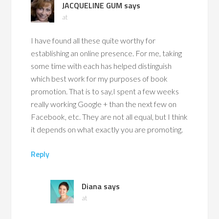
JACQUELINE GUM
says
at
I have found all these quite worthy for
establishing an online presence. For me, taking
some time with each has helped distinguish
which best work for my purposes of book
promotion. That is to say,I spent a few weeks
really working Google + than the next few on
Facebook, etc. They are not all equal, but I think
it depends on what exactly you are promoting.
Reply
Diana
says
at