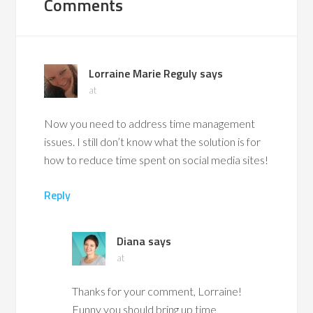
Comments
Lorraine Marie Reguly
says
at
Now you need to address time management
issues. I still don’t know what the solution is for
how to reduce time spent on social media sites!
Reply
Diana
says
at
Thanks for your comment, Lorraine!
Funny you should bring up time