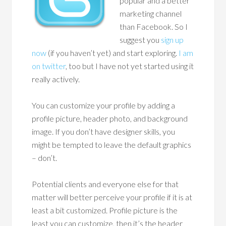
popular and a better
marketing channel
than Facebook. So I
suggest you
sign up
now
(if you haven’t yet) and start exploring.
I am
on twitter
, too but I have not yet started using it
really actively.
You can customize your profile by adding a
profile picture, header photo, and background
image. If you don’t have designer skills, you
might be tempted to leave the default graphics
– don’t.
Potential clients and everyone else for that
matter will better perceive your profile if it is at
least a bit customized. Profile picture is the
least you can customize, then it’s the header