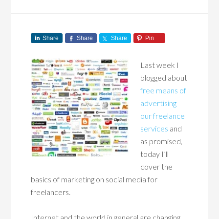
Share
Share
Share
Pin
Last week I
blogged about
free means of
advertising
our freelance
services
and
as promised,
today I’ll
cover the
basics of marketing on social media for
freelancers.
Internet and the world in general are changing