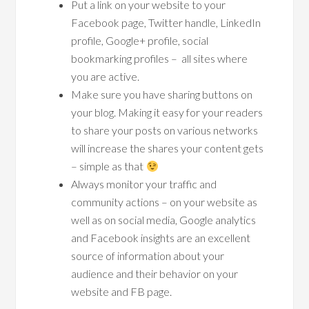
Put a link on your website to your
Facebook page, Twitter handle, LinkedIn
profile, Google+ profile, social
bookmarking profiles – all sites where
you are active.
Make sure you have sharing buttons on
your blog. Making it easy for your readers
to share your posts on various networks
will increase the shares your content gets
– simple as that
Always monitor your traffic and
community actions – on your website as
well as on social media, Google analytics
and Facebook insights are an excellent
source of information about your
audience and their behavior on your
website and FB page.