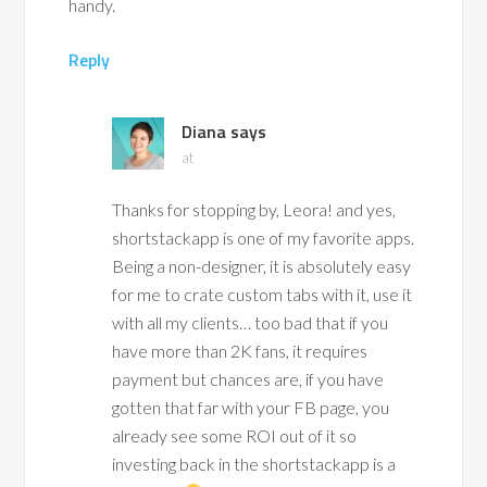
handy.
Reply
Diana
says
at
Thanks for stopping by, Leora! and yes,
shortstackapp is one of my favorite apps.
Being a non-designer, it is absolutely easy
for me to crate custom tabs with it, use it
with all my clients… too bad that if you
have more than 2K fans, it requires
payment but chances are, if you have
gotten that far with your FB page, you
already see some ROI out of it so
investing back in the shortstackapp is a