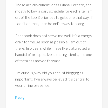
These are all valuable ideas Diana. I create, and
mostly follow, a daily schedule for each site I am
on, of the top 3 priorities to get done that day. If
I don’t do that, I can be online way too long.
Facebook does not serve me well. It’s a energy
drain for me. As soon as possible I am out of
there. In 5 years while I have likely attracted a
handful of prospective coaching clients, not one
of them has moved forward.
I’m curious, why did you not list blogging as
important? I’ve always believed it is central to
your online presence.
Reply