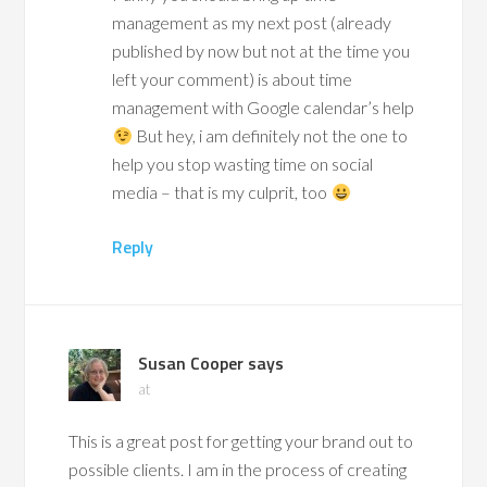
management as my next post (already
published by now but not at the time you
left your comment) is about time
management with Google calendar’s help
But hey, i am definitely not the one to
help you stop wasting time on social
media – that is my culprit, too
Reply
Susan Cooper
says
at
This is a great post for getting your brand out to
possible clients. I am in the process of creating