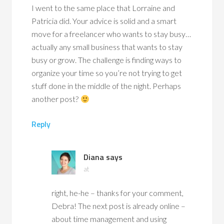
I went to the same place that Lorraine and
Patricia did. Your advice is solid and a smart
move for a freelancer who wants to stay busy…
actually any small business that wants to stay
busy or grow. The challenge is finding ways to
organize your time so you’re not trying to get
stuff done in the middle of the night. Perhaps
another post?
Reply
Diana
says
at
right, he-he – thanks for your comment,
Debra! The next post is already online –
about time management and using