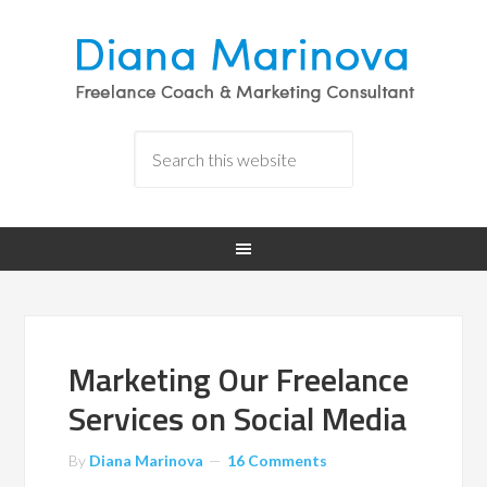
Marketing Our Freelance
Services on Social Media
By
Diana Marinova
16 Comments