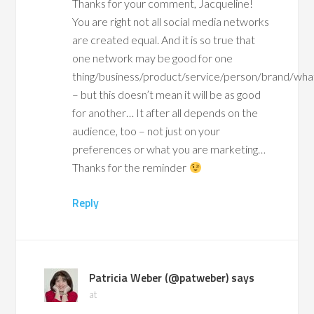
Thanks for your comment, Jacqueline!
You are right not all social media networks
are created equal. And it is so true that
one network may be good for one
thing/business/product/service/person/brand/wh
– but this doesn’t mean it will be as good
for another… It after all depends on the
audience, too – not just on your
preferences or what you are marketing…
Thanks for the reminder
Reply
Patricia Weber (@patweber)
says
at