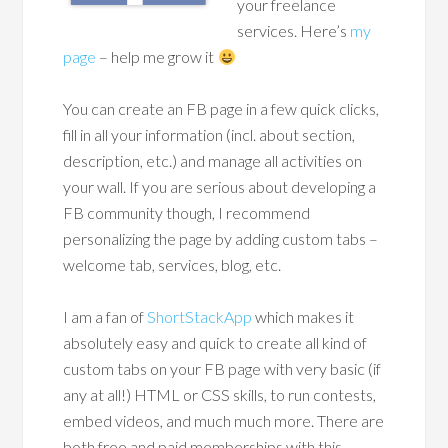
your freelance
services. Here’s
my
page
– help me grow it
You can create an FB page in a few quick clicks,
fill in all your information (incl. about section,
description, etc.) and manage all activities on
your wall. If you are serious about developing a
FB community though, I recommend
personalizing the page by adding custom tabs –
welcome tab, services, blog, etc.
I am a fan of
ShortStackApp
which makes it
absolutely easy and quick to create all kind of
custom tabs on your FB page with very basic (if
any at all!) HTML or CSS skills, to run contests,
embed videos, and much much more. There are
both free and paid memberships with this