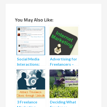
You May Also Like:
Social Media
Advertising for
Interactions:
Freelancers –
How to Bring
How to Market
the
Freelance
Conversation
Services for
to the Next
Free
Level
3 Freelance
Deciding What