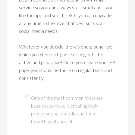
service so you can always start small and if you
like the app and see the ROI, you can upgrade
at any time to the level that best suits your
social media needs.
Whatever you decide, there’s one ground rule
which you shouldn’t ignore or neglect – be
active and proactive! Once you create your FB
page, you should be there on regular basis and
consistently.
One of the most common mistakes
businesses make is creating their
profile on social media and then
forgetting all about it.