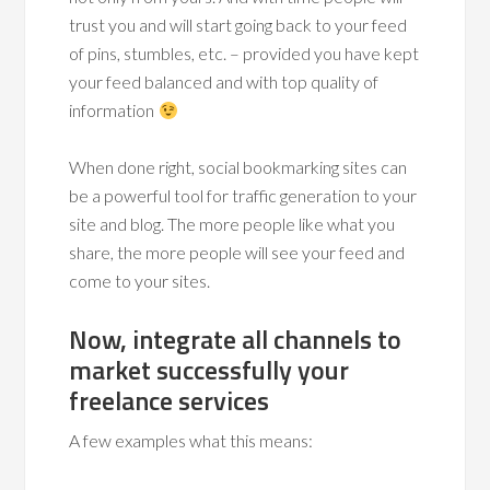
trust you and will start going back to your feed
of pins, stumbles, etc. – provided you have kept
your feed balanced and with top quality of
information
When done right, social bookmarking sites can
be a powerful tool for traffic generation to your
site and blog. The more people like what you
share, the more people will see your feed and
come to your sites.
Now, integrate all channels to
market successfully your
freelance services
A few examples what this means: