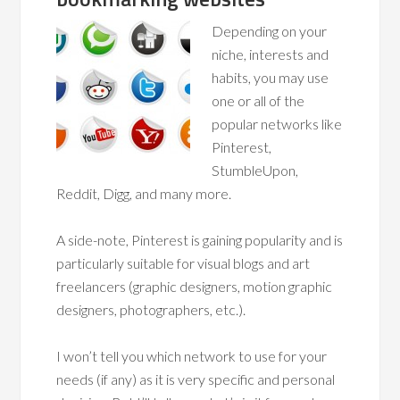
Depending on your
niche, interests and
habits, you may use
one or all of the
popular networks like
Pinterest,
StumbleUpon,
Reddit, Digg, and many more.
A side-note, Pinterest is gaining popularity and is
particularly suitable for visual blogs and art
freelancers (graphic designers, motion graphic
designers, photographers, etc.).
I won’t tell you which network to use for your
needs (if any) as it is very specific and personal