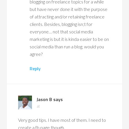
blogging on freelance topics for a while
but have never done it with the purpose
of attracting and/or retaining freelance
clients. Besides, blogging isn;t for
everyone… not that social media
marketing is but it is kinda easier to be on
social media than run a blog. would you
agree?
Reply
Jason B
says
at
Very good tips. I have most of them. I need to
create a fb page though.