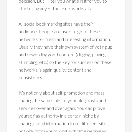
decision. But I’ll tell you what’s in it for you to
start using any of these networks at all.
All social bookmarking sites have their
audience. People are used to go to these
networks for fresh and interesting information.
Usually they have their own system of voting up
and rewording good content (digging, pinning,
stumbling, etc.) so the key for success on these
networks is again quality content and
consistency.
It’s not only about self-promotion and mass
sharing the same links to your blog posts and
services over and over again. You can prove
yourself as authority in a certain niche by
sharing useful information from different sites,
not only from yours. And with time people will