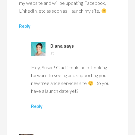
my website and will be updating Facebook,
LinkedIn, etc as soon as I launch my site.
Reply
Diana
says
at
Hey, Susan! Glad i could help. Looking
forward to seeing and supporting your
new freelance services site
Do you
have a launch date yet?
Reply