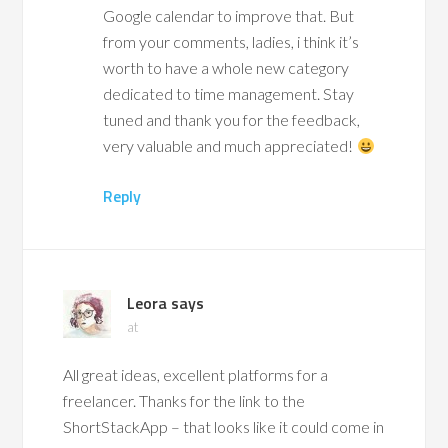
Google calendar to improve that. But
from your comments, ladies, i think it’s
worth to have a whole new category
dedicated to time management. Stay
tuned and thank you for the feedback,
very valuable and much appreciated!
Reply
Leora
says
at
All great ideas, excellent platforms for a
freelancer. Thanks for the link to the
ShortStackApp – that looks like it could come in