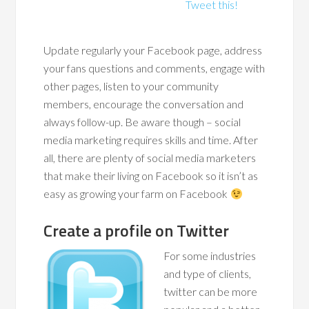
Tweet this!
Update regularly your Facebook page, address
your fans questions and comments, engage with
other pages, listen to your community
members, encourage the conversation and
always follow-up. Be aware though – social
media marketing requires skills and time. After
all, there are plenty of social media marketers
that make their living on Facebook so it isn’t as
easy as growing your farm on Facebook
Create a profile on Twitter
For some industries
and type of clients,
twitter can be more