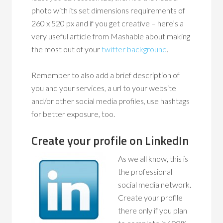
photo with its set dimensions requirements of
260 x 520 px and if you get creative – here’s a
very useful article from Mashable about making
the most out of your
twitter background
.
Remember to also add a brief description of
you and your services, a url to your website
and/or other social media profiles, use hashtags
for better exposure, too.
Create your profile on LinkedIn
As we all know, this is
the professional
social media network.
Create your profile
there only if you plan