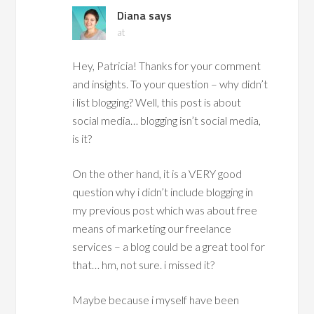
Diana
says
at
Hey, Patricia! Thanks for your comment
and insights. To your question – why didn’t
i list blogging? Well, this post is about
social media… blogging isn’t social media,
is it?
On the other hand, it is a VERY good
question why i didn’t include blogging in
my previous post which was about free
means of marketing our freelance
services – a blog could be a great tool for
that… hm, not sure. i missed it?
Maybe because i myself have been