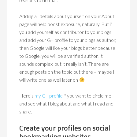
reasons to do that.
Adding all details about yourself on your About
page will help boost exposure, naturally. But if
you add yourself as contributor to your blogs
and add your G+ profile to your blogs as author,
then Google will like your blogs better because
to Google, you will be a verified author. It
sounds complex, but it really isn’t. There are
enough posts on the topic out there – maybe I
will write one as well later on
Here’s
my G+ profile
if you want to circle me
and see what I blog about and what I read and
share.
Create your profiles on social
bookmarking websites