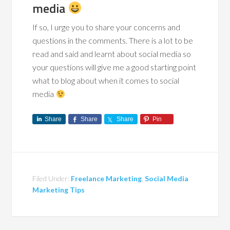
media
If so, I urge you to share your concerns and
questions in the comments. There is a lot to be
read and said and learnt about social media so
your questions will give me a good starting point
what to blog about when it comes to social
media
Share
Share
Share
Pin
Filed Under:
Freelance Marketing
,
Social Media
Marketing Tips