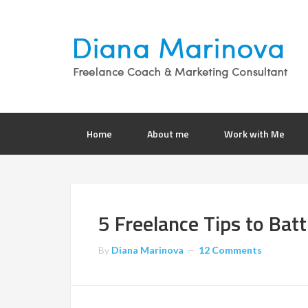
Home
About me
Work with Me
5 Freelance Tips to Batt
By
Diana Marinova
12 Comments