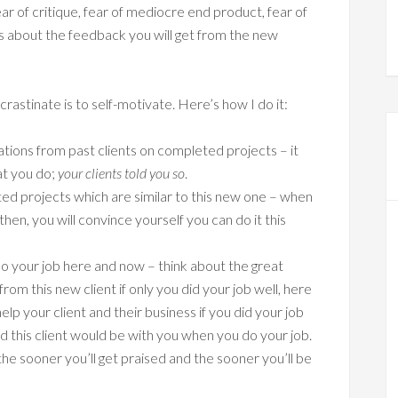
ear of critique, fear of mediocre end product, fear of
s about the feedback you will get from the new
astinate is to self-motivate. Here’s how I do it:
ons from past clients on completed projects – it
at you do;
your clients told you so
.
d projects which are similar to this new one – when
hen, you will convince yourself you can do it this
o your job here and now – think about the great
m this new client if only you did your job well, here
p your client and their business if you did your job
 this client would be with you when you do your job.
e sooner you’ll get praised and the sooner you’ll be