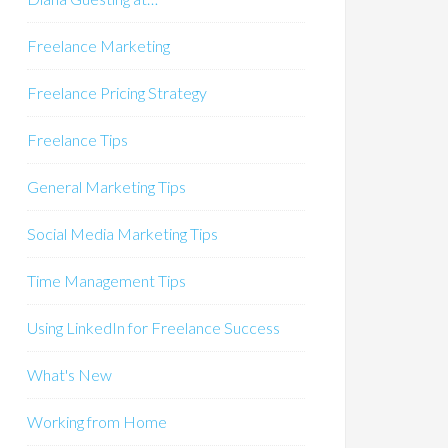
Freelance Marketing
Freelance Pricing Strategy
Freelance Tips
General Marketing Tips
Social Media Marketing Tips
Time Management Tips
Using LinkedIn for Freelance Success
What's New
Working from Home