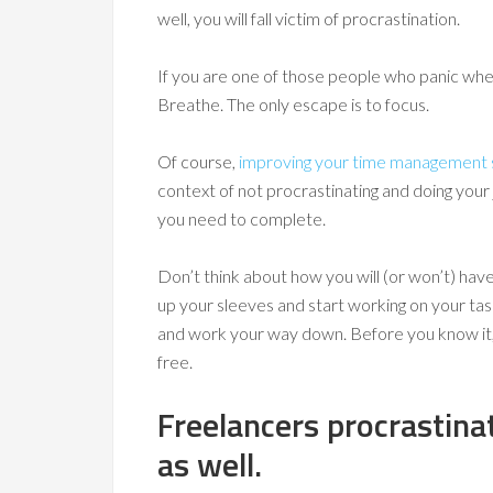
well, you will fall victim of procrastination.
If you are one of those people who panic when 
Breathe. The only escape is to focus.
Of course,
improving your time management s
context of not procrastinating and doing you
you need to complete.
Don’t think about how you will (or won’t) have 
up your sleeves and start working on your tas
and work your way down. Before you know it, y
free.
Freelancers procrastina
as well.