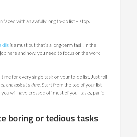
faced with an awfully long to-do list – stop.
kills
is a must but that’s a long-term task. In the
r job here and now, you need to focus on the work
time for every single task on your to-do list. Just roll
ks,
one task at a time
. Start from the top of your list
ou will have crossed off most of your tasks, panic-
te boring or tedious tasks