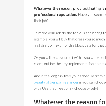
Whatever the reason, procrastinating is n
professional reputation.
Have you seen a s
their job?
To make yourself do the tedious and boring tas
example, you will buy that dress you so much 
first draft of next month’s blog posts for that c
Or you will treat yourself with a spa weekend 
client, outline the key implementation points
And in the long run, free your schedule from bo
beauty of being a freelancer
is you can choos
with. Use that freedom – choose wisely!
Whatever the reason for