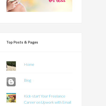
Top Posts & Pages
Home
Blog
Kick-start Your Freelance
Career on Upwork with Email