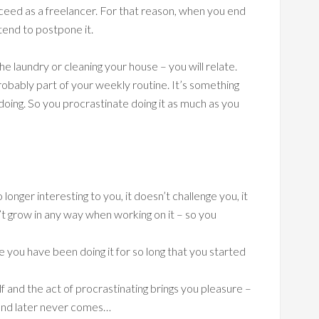
ceed as a freelancer. For that reason, when you end
tend to postpone it.
he laundry or cleaning your house – you will relate.
obably part of your weekly routine. It’s something
doing. So you procrastinate doing it as much as you
longer interesting to you, it doesn’t challenge you, it
’t grow in any way when working on it – so you
e you have been doing it for so long that you started
lf and the act of procrastinating brings you pleasure –
 and later never comes…