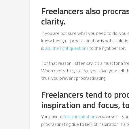
Freelancers also procra
clarity.
If you are not sure what you need to do, you 
know though – procrastination is not a solutio
is
ask the right questions
to the right person.
For that reason I often say it’s a must for a 
When everything is clear, you save yourself t
thus, you prevent procrastinating.
Freelancers tend to pro
inspiration and focus, t
You cannot
force inspiration
on yourself – you
procrastinating due to lack of inspiration is 