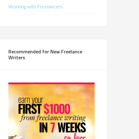
Working with Freelancers
Recommended for New Freelance
Writers