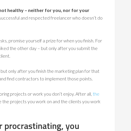
ot healthy – neither for you, nor for your
uccessful and respected freelancer who doesn’t do
ks, promise yourself a prize for when you finish. For
liked the other day – but only after you submit the
lient.
but only after you finish the marketing plan for that
 and find contractors to implement those points.
ring projects or work you don’t enjoy. After all,
the
e the projects you work on and the clients you work
 procrastinating, you