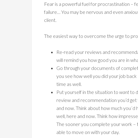
Fear is a powerful fuel for procrastination – f
failure… You may be nervous and even anxiou
client.
The easiest way to overcome the urge to procr
Re-read your reviews and recommendati
will remind you how good you are in wh
Go through your documents of complete
you see how well you did your job back t
time as well.
Put yourself in the situation to
want
to d
review and recommendation you’d get fro
and now. Think about how much you´d hel
well, here and now. Think how impressed
The sooner you complete your work – th
able to move on with your day.