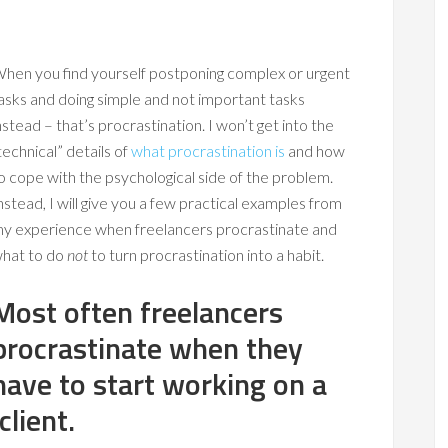
hen you find yourself postponing complex or urgent
asks and doing simple and not important tasks
nstead – that’s procrastination. I won’t get into the
technical” details of
what procrastination is
and how
o cope with the psychological side of the problem.
nstead, I will give you a few practical examples from
y experience when freelancers procrastinate and
hat to do
not
to turn procrastination into a habit.
Most often freelancers
procrastinate when they
have to start working on a
lient.