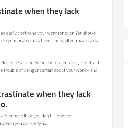
stinate when they lack
can easily postpone your work for ever. You should
n to your problem. To have clarity, all you have to do
freelancer to ask questions before entering a contract.
he trouble of being uncertain about your work – and
crastinate when they lack
oo.
 either have it, or you don’t. However,
a problem you can
easily
fix.