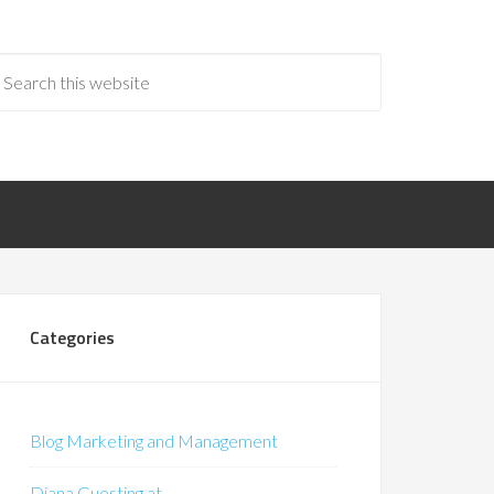
Categories
Blog Marketing and Management
Diana Guesting at…