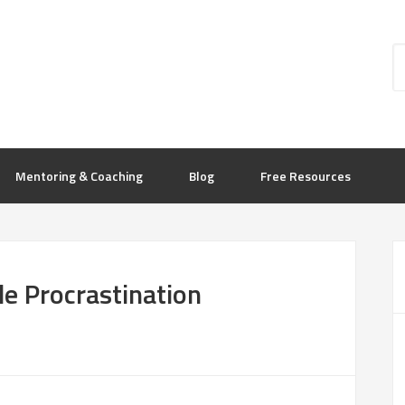
Mentoring & Coaching
Blog
Free Resources
le Procrastination