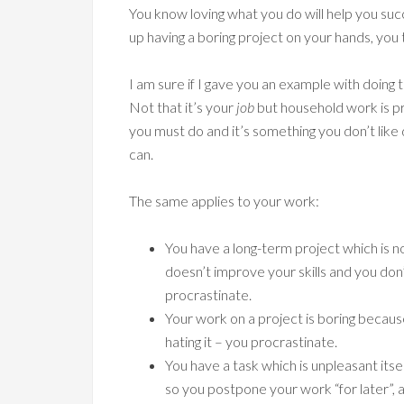
You know loving what you do will help you suc
up having a boring project on your hands, you 
I am sure if I gave you an example with doing t
Not that it’s your
job
but household work is pr
you must do and it’s something you don’t like 
can.
The same applies to your work:
You have a long-term project which is no 
doesn’t improve your skills and you don
procrastinate.
Your work on a project is boring becaus
hating it – you procrastinate.
You have a task which is unpleasant itse
so you postpone your work “for later”,