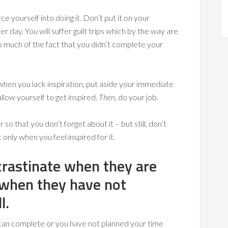
rce yourself into doing it. Don’t put it on your
er day. You will suffer guilt trips which by the way are
so much of the fact that you didn’t complete your
g when you lack inspiration, put aside your immediate
llow yourself to get inspired.
Then
, do your job.
o that you don’t forget about it – but still, don’t
 only when you feel inspired for it.
crastinate when they are
 when they have not
l.
 can complete or you have not planned your time