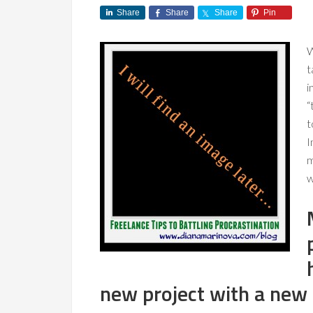
Share
Share
Share
Pin
W
t
i
“
t
I
m
w
new project with a new c