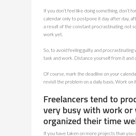
If you don’t feel like doing something, don’t fo
calendar only to postpone it day after day, aft
a result of the constant procrastinating, not 
work yet.
So, to avoid feeling guilty and procrastinatin
task and work. Distance yourself from it and a
Of course, mark the deadline on your calendar s
revisit the problem on a daily basis. Work on it
Freelancers tend to pro
very busy with work or
organized their time wel
If you have taken on more projects than you