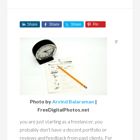
Share
Share
Share
Pin
If
Photo by
Arvind Balaraman
|
FreeDigitalPhotos.net
you are just starting as a freelancer, you
probably don’t have a decent portfolio or
reviews and feedback from past clients. For