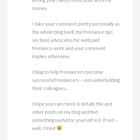
money.
I take your comment pretty personally as
the whole blog (well, the freelance tips
section) advocates for well paid
freelance work and your comment
implies otherwise.
I blog to help freelancers become
successful freelancers – not underbidding
their colleagues…
Hope you can check in details this and
other posts on my blog and find
something useful for yourself in it. If not –
well, I tried