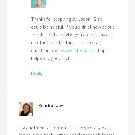
at
Thanks for stopping by, Jason! Glad i
could be helpful! If you didn’t know about
the skill tests, maybe you are missing out
on other cool features the site has –
check our
my review of Elance
– hope it
helps and good luck!
Reply
Kendra
says
at
Having been on content mill sites a couple of
times in the past, I agree only that the skill tests