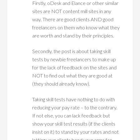
Firstly, oDesk and Elance or other similar
sites are NOT content mill sites in any
way. There are good clients AND good
freelancers on them who know what they
are worth and stand by their principles.
Secondly, the post is about taking skill
tests by newbie freelancers to make up
for the lack of feedback on the sites and
NOT to find out what they are good at
(they should already know).
Taking skill tests have nothing to do with
reducing your pay rate – to the contrary.
If not else, you can lack feedback but
show your skill test results (if the clients
insist on it) to stand by your rates and not
letting your clients bend your arms for