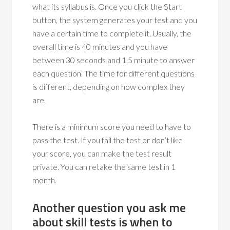
what its syllabus is. Once you click the Start
button, the system generates your test and you
have a certain time to complete it. Usually, the
overall time is 40 minutes and you have
between 30 seconds and 1.5 minute to answer
each question. The time for different questions
is different, depending on how complex they
are.
There is a minimum score you need to have to
pass the test. If you fail the test or don’t like
your score, you can make the test result
private. You can retake the same test in 1
month.
Another question you ask me
about skill tests is when to