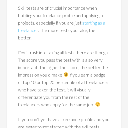
Skill tests are of crucial importance when
building your freelance profile and applying to
projects, especially if you are just
starting as a
freelancer
. The more tests you take, the
better.
Don’t rush into taking all tests there are though.
The score you pass the test with is also very
important. The higher the score, the better the
impression you’d make
if you earn a badge
of top 10 or top 20 percentile of all freelancers
who have taken the test, it will visually
differentiate you from the rest of the
freelancers who apply for the same job.
If you don’t yet have a freelance profile and you
are eager to get started with the skill tests,