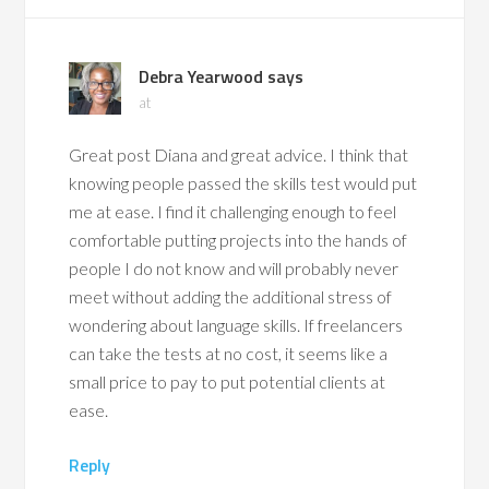
Debra Yearwood
says
at
Great post Diana and great advice. I think that
knowing people passed the skills test would put
me at ease. I find it challenging enough to feel
comfortable putting projects into the hands of
people I do not know and will probably never
meet without adding the additional stress of
wondering about language skills. If freelancers
can take the tests at no cost, it seems like a
small price to pay to put potential clients at
ease.
Reply