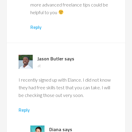
more advanced freelance tips could be
helpful to you
Reply
Jason Butler
says
at
I recently signed up with Elance. I did not know
they had free skills test that you can take. I will
be checking those out very soon.
Reply
Diana
says