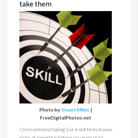
take them
Photo by
Stuart Miles
|
FreeDigitalPhotos.net
I’d recommend taking 3 or 4 skill tests in your
niche of expertise before you even start