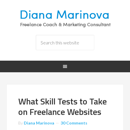
What Skill Tests to Take
on Freelance Websites
By
Diana Marinova
30 Comments