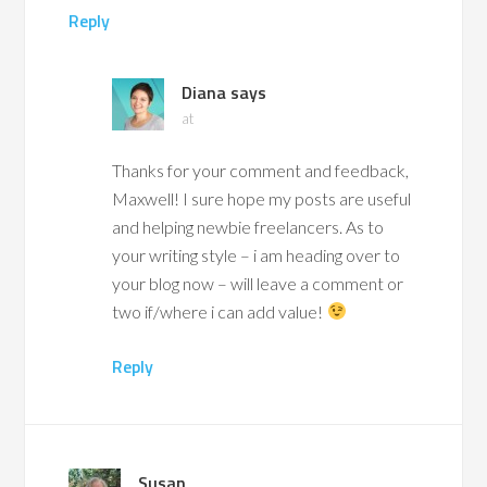
Reply
Diana
says
at
Thanks for your comment and feedback,
Maxwell! I sure hope my posts are useful
and helping newbie freelancers. As to
your writing style – i am heading over to
your blog now – will leave a comment or
two if/where i can add value!
Reply
Susan