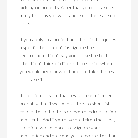
bidding on projects. After that you can take as
many tests as you want and like – there are no
limits.
If you apply to a project and the client requires
a specific test – don’t just ignore the
requirement. Don’t say you’ll take the test
later. Don’t think of different scenarios when
you would need or won’t need to take the test.
Just take it.
If the client has put that test as a requirement,
probably that it was of his filters to short list
candidates out of tens or even hundreds of job
applicants. And if you have not taken that test,
the client would more likely ignore your
application and not read your cover letter than