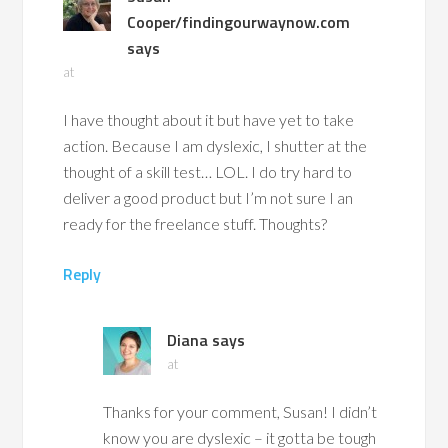
Cooper/findingourwaynow.com
says
at
I have thought about it but have yet to take
action. Because I am dyslexic, I shutter at the
thought of a skill test… LOL. I do try hard to
deliver a good product but I’m not sure I an
ready for the freelance stuff. Thoughts?
Reply
Diana
says
at
Thanks for your comment, Susan! I didn’t
know you are dyslexic – it gotta be tough