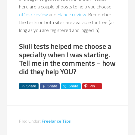
here are a couple of posts to help you choose –
oDesk review
and
Elance review
. Remember –
the tests on both sites are available for free (as
long as you are registered and logged in).
Skill tests helped me choose a
specialty when I was starting.
Tell me in the comments – how
did they help YOU?
Share
Share
Share
Pin
Filed Under:
Freelance Tips