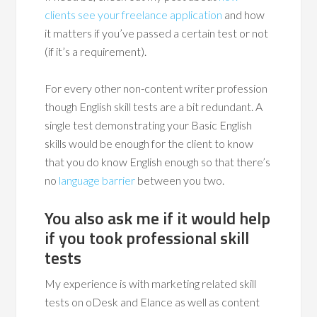
clients see your freelance application
and how
it matters if you’ve passed a certain test or not
(if it’s a requirement).
For every other non-content writer profession
though English skill tests are a bit redundant. A
single test demonstrating your Basic English
skills would be enough for the client to know
that you do know English enough so that there’s
no
language barrier
between you two.
You also ask me if it would help
if you took professional skill
tests
My experience is with marketing related skill
tests on oDesk and Elance as well as content