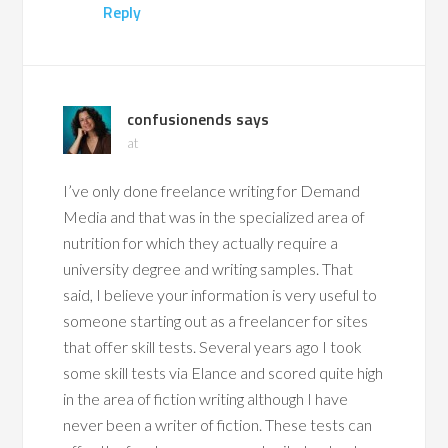
Reply
confusionends
says
at
I’ve only done freelance writing for Demand
Media and that was in the specialized area of
nutrition for which they actually require a
university degree and writing samples. That
said, I believe your information is very useful to
someone starting out as a freelancer for sites
that offer skill tests. Several years ago I took
some skill tests via Elance and scored quite high
in the area of fiction writing although I have
never been a writer of fiction. These tests can