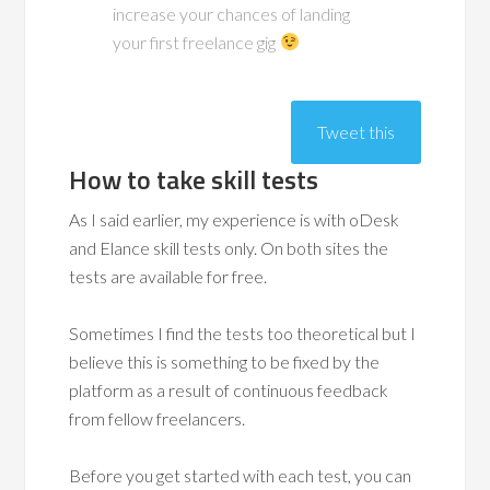
increase your chances of landing
your first freelance gig
Tweet this
How to take skill tests
As I said earlier, my experience is with oDesk
and Elance skill tests only. On both sites the
tests are available for free.
Sometimes I find the tests too theoretical but I
believe this is something to be fixed by the
platform as a result of continuous feedback
from fellow freelancers.
Before you get started with each test, you can