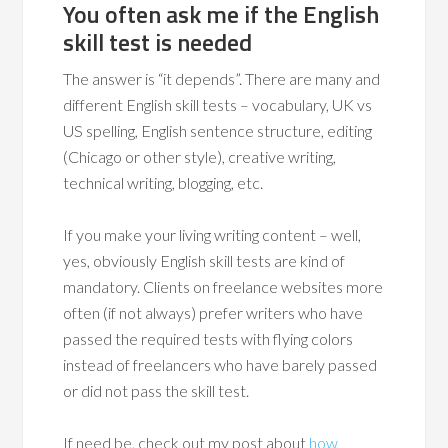
You often ask me if the English
skill test is needed
The answer is “it depends”. There are many and
different English skill tests – vocabulary, UK vs
US spelling, English sentence structure, editing
(Chicago or other style), creative writing,
technical writing, blogging, etc.
If you make your living writing content – well,
yes, obviously English skill tests are kind of
mandatory. Clients on freelance websites more
often (if not always) prefer writers who have
passed the required tests with flying colors
instead of freelancers who have barely passed
or did not pass the skill test.
If need be, check out my post about
how