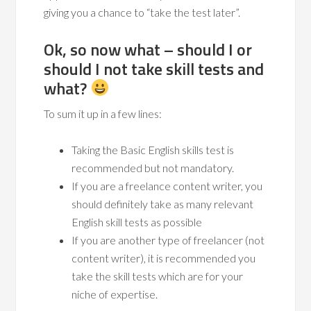
giving you a chance to “take the test later”.
Ok, so now what – should I or
should I not take skill tests and
what?
To sum it up in a few lines:
Taking the Basic English skills test is
recommended but not mandatory.
If you are a freelance content writer, you
should definitely take as many relevant
English skill tests as possible
If you are another type of freelancer (not
content writer), it is recommended you
take the skill tests which are for your
niche of expertise.