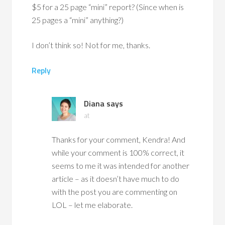
$5 for a 25 page “mini” report? (Since when is
25 pages a “mini” anything?)
I don’t think so! Not for me, thanks.
Reply
Diana
says
at
Thanks for your comment, Kendra! And
while your comment is 100% correct, it
seems to me it was intended for another
article – as it doesn’t have much to do
with the post you are commenting on
LOL – let me elaborate.