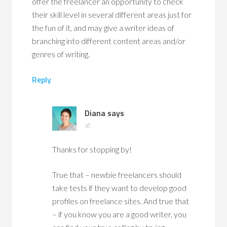
offer the freelancer an opportunity to check
their skill level in several different areas just for
the fun of it, and may give a writer ideas of
branching into different content areas and/or
genres of writing.
Reply
Diana
says
at
Thanks for stopping by!
True that – newbie freelancers should
take tests if they want to develop good
profiles on freelance sites. And true that
– if you know you are a good writer, you