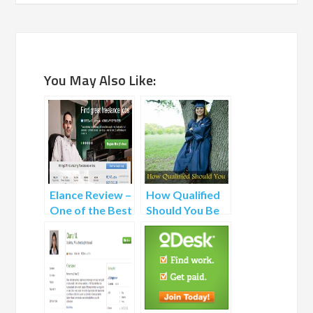
You May Also Like:
Elance Review –
How Qualified
One of the Best
Should You Be
Freelance
to Apply to a
Websites
Project?