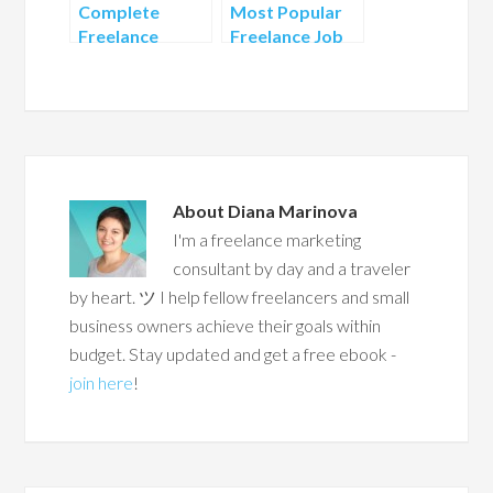
Complete
Most Popular
Freelance
Freelance Job
Profile – Your
Boards
Key to Success
About
Diana Marinova
I'm a freelance marketing
consultant by day and a traveler
by heart. ツ I help fellow freelancers and small
business owners achieve their goals within
budget. Stay updated and get a free ebook -
join here
!