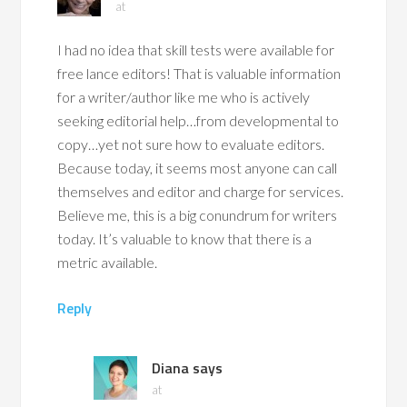
at
I had no idea that skill tests were available for
free lance editors! That is valuable information
for a writer/author like me who is actively
seeking editorial help…from developmental to
copy…yet not sure how to evaluate editors.
Because today, it seems most anyone can call
themselves and editor and charge for services.
Believe me, this is a big conundrum for writers
today. It’s valuable to know that there is a
metric available.
Reply
Diana
says
at