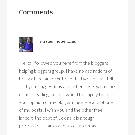
Comments
maxwell ivey
says
at
Hello; I followed you here from the bloggers
helping bloggers group. I have no aspirations of
being a free lance writer, but if I were; I can tell
that your suggestions and other posts would be
critical reading to me. I would be happy to hear
your opinion of my blog writing style and of one
of my posts. I wish you and the other free
lancers the best of luck as it is a tough
profession. Thanks and take care, max