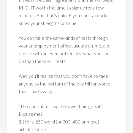
MIGHT worth the time to sign up for a few
minutes. And that’s only IF you don’t already
know your strengths or niche.
You can take the same kinds of tests through
your unemployment office, usually on-line, and
end up with an even better idea what you can
do than these skill tests.
And, you’ll realize that you don’t have to race
anyone to the bottom of the pay hill for worse
than slave’s wages.
“The one submitting the lowest bid gets it.”
Excuse me?
$1 for a 250 word (or 300, 400 or more)
article? Nope.