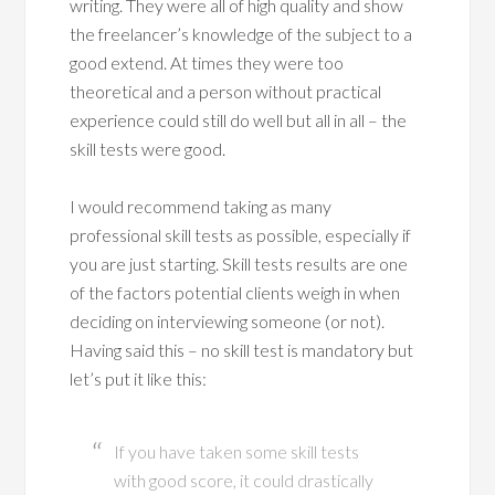
writing. They were all of high quality and show
the freelancer’s knowledge of the subject to a
good extend. At times they were too
theoretical and a person without practical
experience could still do well but all in all – the
skill tests were good.
I would recommend taking as many
professional skill tests as possible, especially if
you are just starting. Skill tests results are one
of the factors potential clients weigh in when
deciding on interviewing someone (or not).
Having said this – no skill test is mandatory but
let’s put it like this:
If you have taken some skill tests
with good score, it could drastically