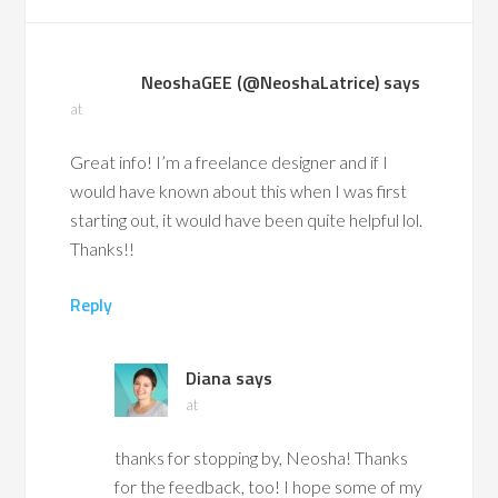
NeoshaGEE (@NeoshaLatrice)
says
at
Great info! I’m a freelance designer and if I
would have known about this when I was first
starting out, it would have been quite helpful lol.
Thanks!!
Reply
Diana
says
at
thanks for stopping by, Neosha! Thanks
for the feedback, too! I hope some of my