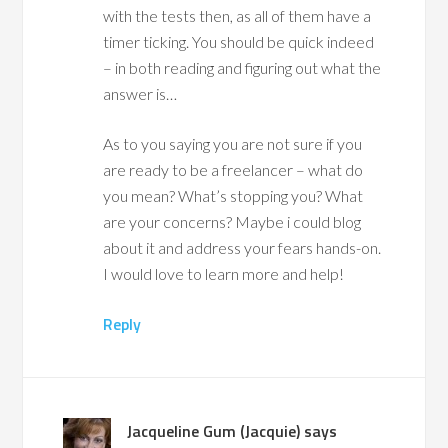
with the tests then, as all of them have a
timer ticking. You should be quick indeed
– in both reading and figuring out what the
answer is…
As to you saying you are not sure if you
are ready to be a freelancer – what do
you mean? What’s stopping you? What
are your concerns? Maybe i could blog
about it and address your fears hands-on.
I would love to learn more and help!
Reply
Jacqueline Gum (Jacquie)
says