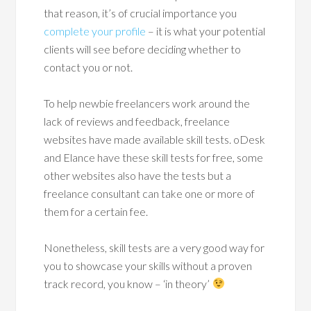
that reason, it’s of crucial importance you
complete your profile
– it is what your potential
clients will see before deciding whether to
contact you or not.
To help newbie freelancers work around the
lack of reviews and feedback, freelance
websites have made available skill tests. oDesk
and Elance have these skill tests for free, some
other websites also have the tests but a
freelance consultant can take one or more of
them for a certain fee.
Nonetheless, skill tests are a very good way for
you to showcase your skills without a proven
track record, you know – ‘in theory’