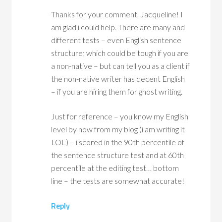
Thanks for your comment, Jacqueline! I
am glad i could help. There are many and
different tests – even English sentence
structure; which could be tough if you are
a non-native – but can tell you as a client if
the non-native writer has decent English
– if you are hiring them for ghost writing.
Just for reference – you know my English
level by now from my blog (i am writing it
LOL) – i scored in the 90th percentile of
the sentence structure test and at 60th
percentile at the editing test… bottom
line – the tests are somewhat accurate!
Reply