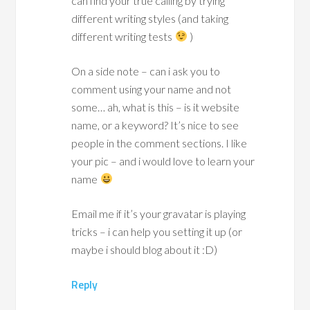
can find your true calling by trying
different writing styles (and taking
different writing tests
)
On a side note – can i ask you to
comment using your name and not
some… ah, what is this – is it website
name, or a keyword? It’s nice to see
people in the comment sections. I like
your pic – and i would love to learn your
name
Email me if it’s your gravatar is playing
tricks – i can help you setting it up (or
maybe i should blog about it :D)
Reply